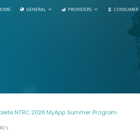
HOME
GENERAL
PROVIDERS
CONSUMER
omplete NTRC 2026 MyApp Summer Program
Complete NTRC’s