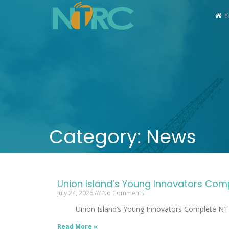
Category: News
Union Island’s Young Innovators C
July 24, 2026
No Comments
Union Island’s Young Innovators 
Read More »