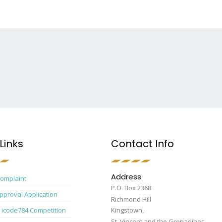
Links
Contact Info
Address
Complaint
P.O. Box 2368
pproval Application
Richmond Hill
 icode784 Competition
Kingstown,
St. Vincent and the Grenadines