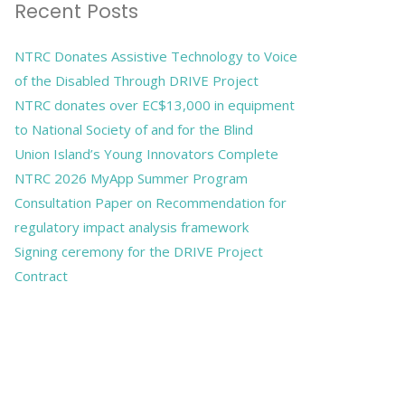
Recent Posts
NTRC Donates Assistive Technology to Voice
of the Disabled Through DRIVE Project
NTRC donates over EC$13,000 in equipment
to National Society of and for the Blind
Union Island’s Young Innovators Complete
NTRC 2026 MyApp Summer Program
Consultation Paper on Recommendation for
regulatory impact analysis framework
Signing ceremony for the DRIVE Project
Contract