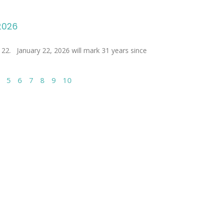
 2026
nuary 22, 2026 will mark 31 years since
5
6
7
8
9
10