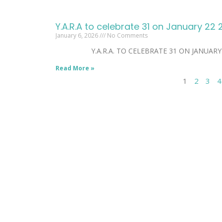
Y.A.R.A to celebrate 31 on January 22
January 6, 2026
No Comments
Y.A.R.A. TO CELEBRATE 31 ON JANUARY 22. Ja
Read More »
1
2
3
4