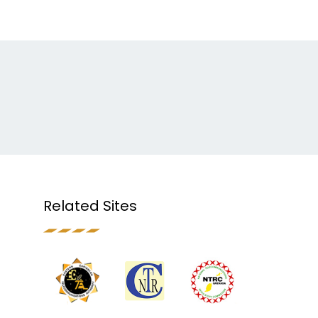
Related Sites