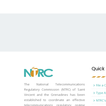
Quick 
The National Telecommunications
File a 
Regulatory Commission (NTRC) of Saint
Type A
Vincent and the Grenadines has been
established to coordinate an effective
NTRC's
telecommunications regulatory regime