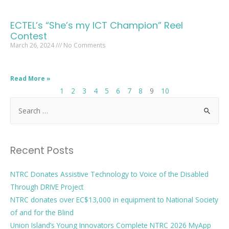
ECTEL’s “She’s my ICT Champion” Reel
Contest
March 26, 2024
No Comments
Read More »
1
2
3
4
5
6
7
8
9
10
Recent Posts
NTRC Donates Assistive Technology to Voice of the Disabled
Through DRIVE Project
NTRC donates over EC$13,000 in equipment to National Society
of and for the Blind
Union Island’s Young Innovators Complete NTRC 2026 MyApp