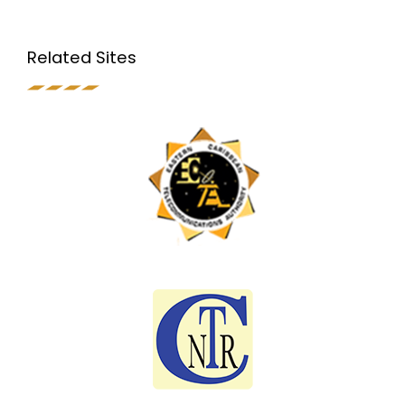
Related Sites