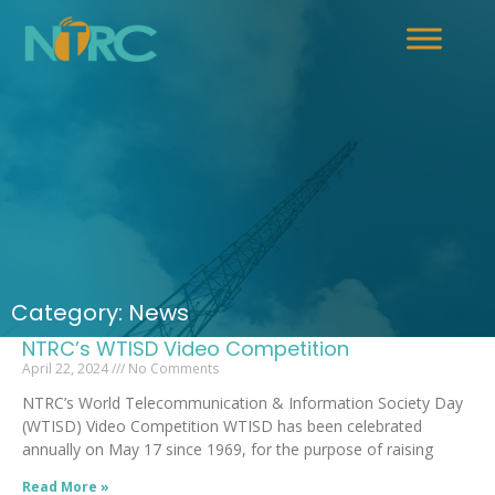
Category: News
NTRC’s WTISD Video Competition
April 22, 2024
No Comments
NTRC’s World Telecommunication & Information Society Day
(WTISD) Video Competition WTISD has been celebrated
annually on May 17 since 1969, for the purpose of raising
Read More »