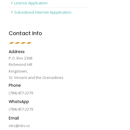
Licence Application
Subsidised Internet Appplication
Contact Info
Address
P.O. Box 2368
Richmond Hill
Kingstown,
St. Vincent and the Grenadines
Phone
(784) 457-2279
WhatsApp
(784) 457-2279
Email
ntrc@ntrc.vc