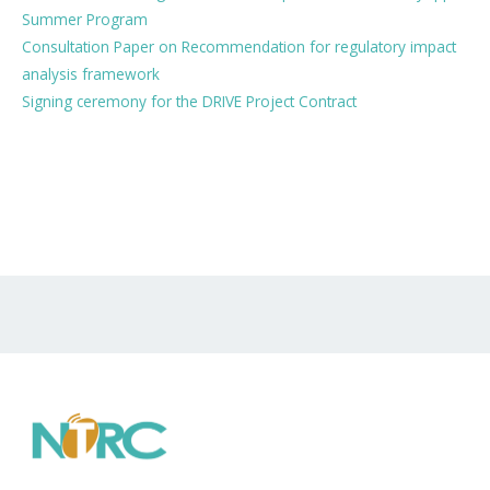
Summer Program
Consultation Paper on Recommendation for regulatory impact
analysis framework
Signing ceremony for the DRIVE Project Contract