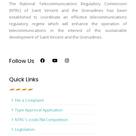
The National Telecommunications Regulatory Commission
(NTRC) of Saint Vincent and the Grenadines has been
established to coordinate an effective telecommunications
regulatory regime which will enhance the operation of
telecommunications in the interest of the sustainable
development of Saint Vincent and the Grenadines.
Follow Us
Quick Links
File a Complaint
Type Approval Application
NTRC's icode784 Competition
Legislation