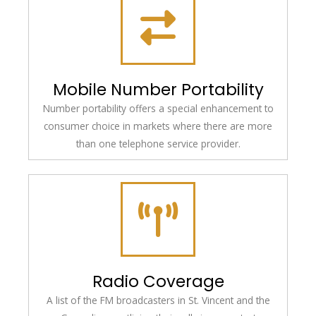
Mobile Number Portability
Number portability offers a special enhancement to
consumer choice in markets where there are more
than one telephone service provider.
Radio Coverage
A list of the FM broadcasters in St. Vincent and the