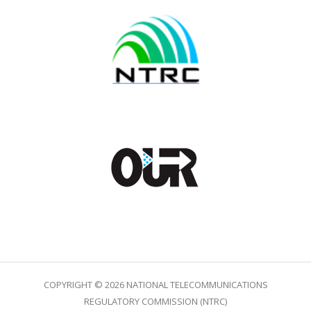
COPYRIGHT © 2026 NATIONAL TELECOMMUNICATIONS
REGULATORY COMMISSION (NTRC)