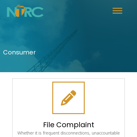
Consumer
File Complaint
Whether it is frequent disconnections, unaccountable