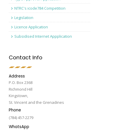
NTRC's icode784 Competition
Legislation
Licence Application
Subsidised Internet Appplication
Contact Info
Address
P.O. Box 2368
Richmond Hill
Kingstown,
St. Vincent and the Grenadines
Phone
(784) 457-2279
WhatsApp