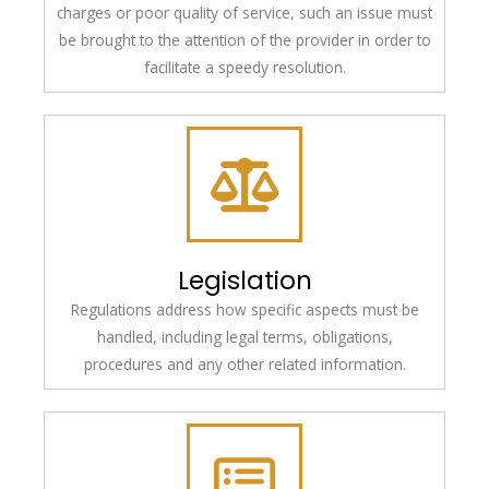
charges or poor quality of service, such an issue must
be brought to the attention of the provider in order to
facilitate a speedy resolution.
Legislation
Regulations address how specific aspects must be
handled, including legal terms, obligations,
procedures and any other related information.