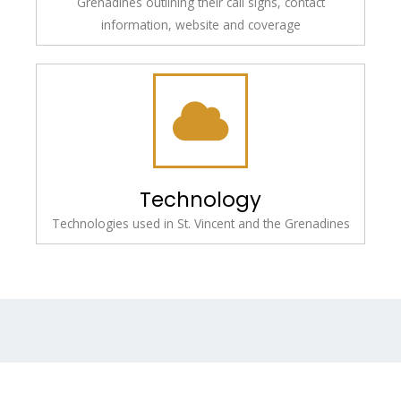
Grenadines outlining their call signs, contact
information, website and coverage
Technology
Technologies used in St. Vincent and the Grenadines