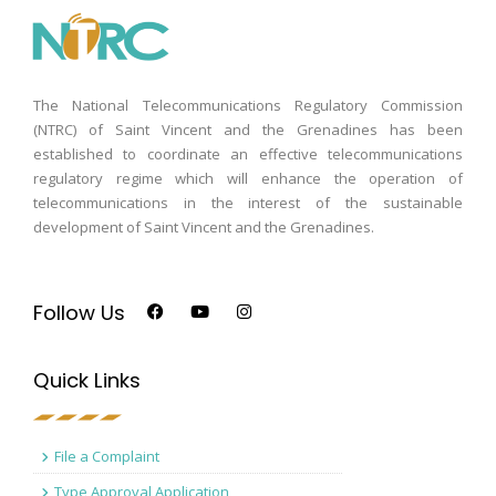
The National Telecommunications Regulatory Commission
(NTRC) of Saint Vincent and the Grenadines has been
established to coordinate an effective telecommunications
regulatory regime which will enhance the operation of
telecommunications in the interest of the sustainable
development of Saint Vincent and the Grenadines.
Follow Us
Quick Links
File a Complaint
Type Approval Application