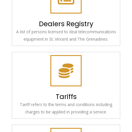
Dealers Registry
A list of persons licensed to deal telecommunications
equipment in St. Vincent and The Grenadines.
Tariffs
Tariff refers to the terms and conditions including
charges to be applied in providing a service.