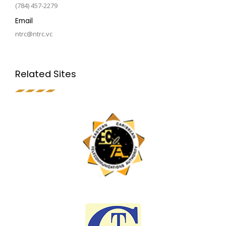
(784) 457-2279
Email
ntrc@ntrc.vc
Related Sites