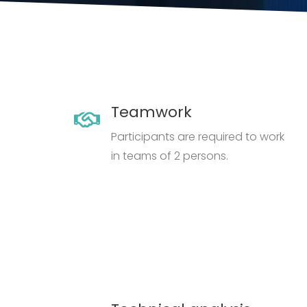
Teamwork
Participants are required to work
in teams of 2 persons.