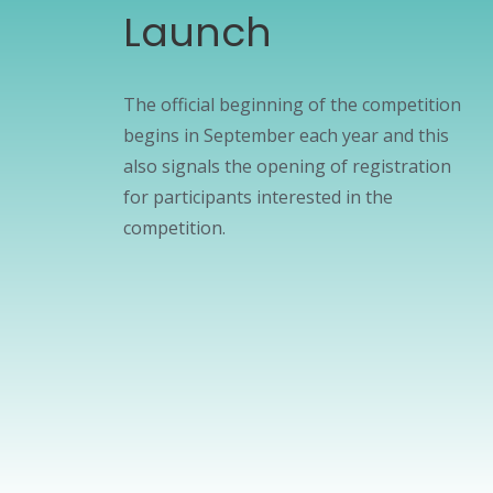
Launch
The official beginning of the competition
begins in September each year and this
also signals the opening of registration
for participants interested in the
competition.