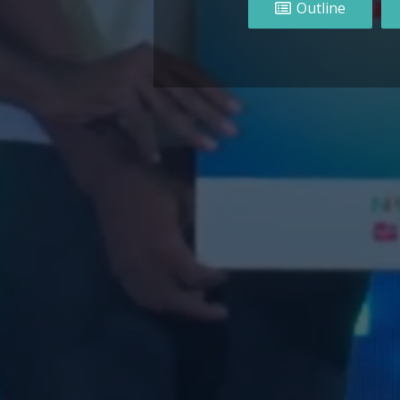
Outline