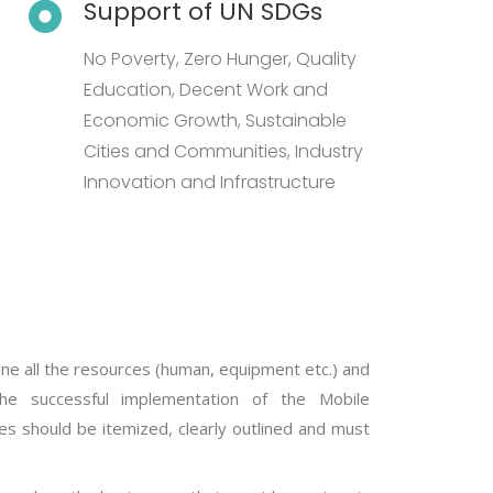
Support of UN SDGs
No Poverty, Zero Hunger, Quality
Education, Decent Work and
Economic Growth, Sustainable
Cities and Communities, Industry
Innovation and Infrastructure
ine all the resources (human, equipment etc.) and
he successful implementation of the Mobile
res should be itemized, clearly outlined and must