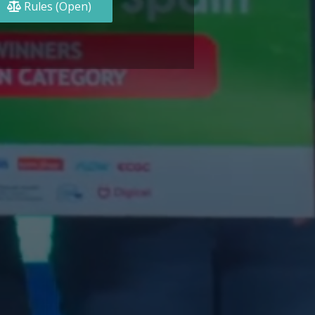
Rules (Open)