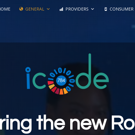
HOME
GENERAL
PROVIDERS
CONSUMER
ring the new Ro