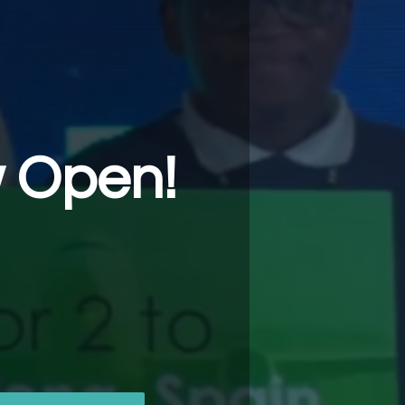
w Open!