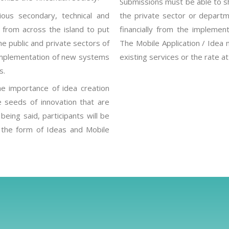
Submissions must be able to s
ous secondary, technical and
the private sector or departme
ic from across the island to put
financially from the implement
he public and private sectors of
The Mobile Application / Idea 
e implementation of new systems
existing services or the rate a
s.
he importance of idea creation
e seeds of innovation that are
eing said, participants will be
 the form of Ideas and Mobile