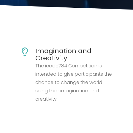
Imagination and
Creativity
The icode784 Competition is
intended to give participants the
chance to change the world
using their imagination and
creativity