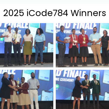
2025 iCode784 Winners