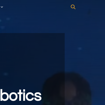
botics