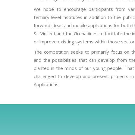
We hope to encourage participants from vari
tertiary level institutes in addition to the publ
forward ideas and mobile applications for both t
St. Vincent and the Grenadines to facilitate th
or improve existing systems within those sector
The competition seeks to primarily focus on t
and the possibilities that can develop from th
planted in the minds of our young people. That b
challenged to develop and present projects in
Applications.