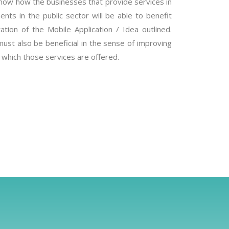
how how the businesses that provide services in
nts in the public sector will be able to benefit
ation of the Mobile Application / Idea outlined.
must also be beneficial in the sense of improving
t which those services are offered.