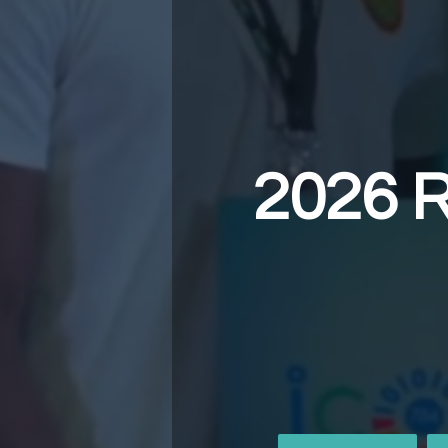
2026 R