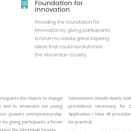
Foundation for
Innovation
Providing the foundation for
innovation by giving participants
a forum to create great inspiring
ideas that could revolutionize
the Vincentian Society.
rticipants the chance to change
Submissions should clearly outl
ity and to showcase our young
procedures necessary for t
ation powers entrepreneurship.
Application / Idea. All procedu
 by giving participants a forum
be practical.
ionize the Vincentian Society.