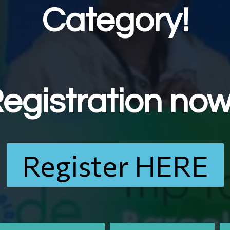
Category!
egistration no
Register HERE