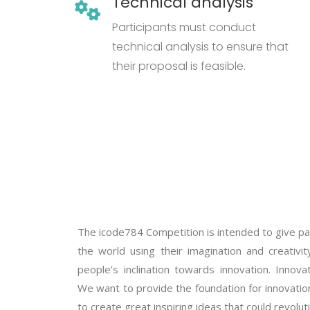
Technical analysis
Participants must conduct
technical analysis to ensure that
their proposal is feasible.
The icode784 Competition is intended to give pa
the world using their imagination and creativ
people’s inclination towards innovation. Innov
We want to provide the foundation for innovation
to create great inspiring ideas that could revolut