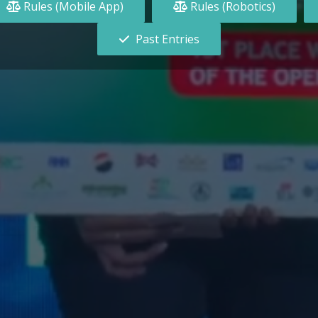
Rules (Mobile App)
Rules (Robotics)
Past Entries