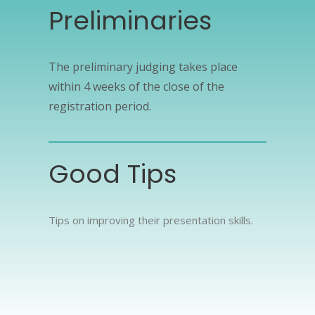
Preliminaries
The preliminary judging takes place
within 4 weeks of the close of the
registration period.
Good Tips
Tips on improving their presentation skills.