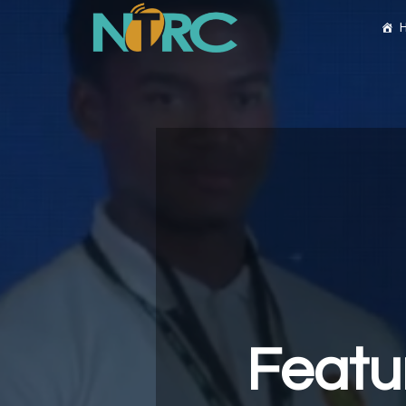
Featu