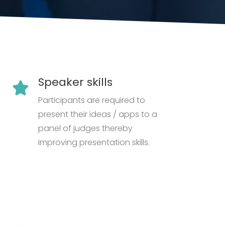
Speaker skills
Participants are required to
present their ideas / apps to a
panel of judges thereby
improving presentation skills.