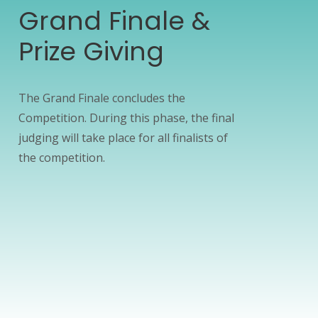
Grand Finale &
Prize Giving
The Grand Finale concludes the
Competition. During this phase, the final
judging will take place for all finalists of
the competition.