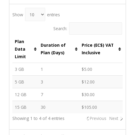
Show
entries
Search:
Plan
Duration of
Price (EC$) VAT
Data
Plan (Days)
Inclusive
Limit
3 GB
1
$5.00
5 GB
3
$12.00
12 GB
7
$30.00
15 GB
30
$105.00
Showing 1 to 4 of 4 entries
Previous
Next