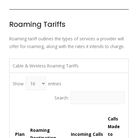
Roaming Tariffs
Roaming tariff outlines the types of services a provider will
offer for roaming, along with the rates it intends to charge.
Cable & Wireless Roaming Tariffs
Show
entries
Search:
Cal
Calls
ma
Made
oth
Roaming
Plan
Incoming Calls
to
Ter
Destination