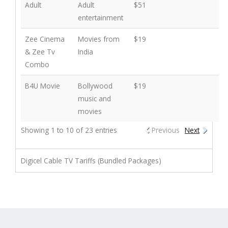
Adult
Adult
$51
entertainment
Zee Cinema
Movies from
$19
& Zee Tv
India
Combo
B4U Movie
Bollywood
$19
music and
movies
Showing 1 to 10 of 23 entries
Previous
Next
Digicel Cable TV Tariffs (Bundled Packages)