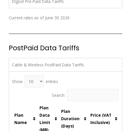
Digicel Pre-Paid Data Tariffs
Current rates as of June 30 2026
PostPaid Data Tariffs
Cable & Wireless PostPaid Data Tariffs
Show
entries
Search:
Plan
Plan
Plan
Data
Price (VAT
Duration
Name
Limit
Inclusive)
(Days)
(MB)