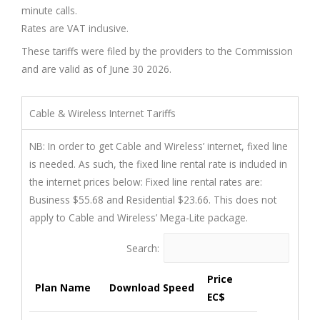
minute calls.
Rates are VAT inclusive.
These tariffs were filed by the providers to the Commission
and are valid as of June 30 2026.
Cable & Wireless Internet Tariffs
NB: In order to get Cable and Wireless’ internet, fixed line
is needed. As such, the fixed line rental rate is included in
the internet prices below: Fixed line rental rates are:
Business $55.68 and Residential $23.66. This does not
apply to Cable and Wireless’ Mega-Lite package.
Search:
Price
Plan Name
Download Speed
EC$