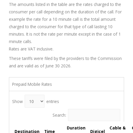
The amounts listed in the table are the rates charged to the
consumer per call depending on the duration of the call. For
example the rate for a 10 minute call is the total amount
charged to the consumer for that type of call lasting 10
minutes. It is not the rate per minute except in the case of 1
minute calls.
Rates are VAT inclusive.
These tariffs were filed by the providers to the Commission
and are valid as of June 30 2026.
Prepaid Mobile Rates
Show
entries
Search:
Duration
Cable &
Destination
Time
Digicel