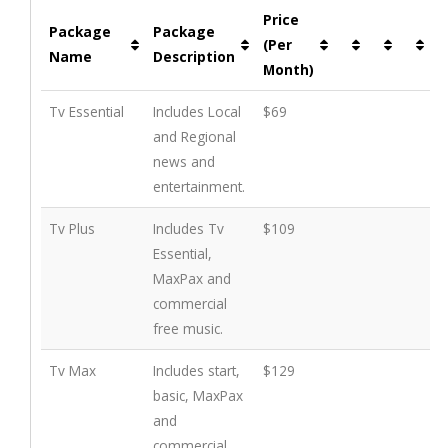
Price
Package
Package
(Per
Name
Description
Month)
Tv Essential
Includes Local
$69
and Regional
news and
entertainment.
Tv Plus
Includes Tv
$109
Essential,
MaxPax and
commercial
free music.
Tv Max
Includes start,
$129
basic, MaxPax
and
commercial