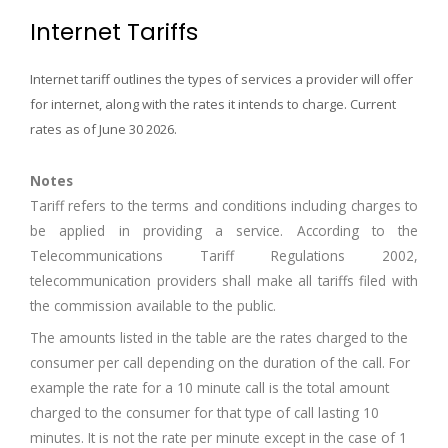
Internet Tariffs
Internet tariff outlines the types of services a provider will offer
for internet, along with the rates it intends to charge. Current
rates as of June 30 2026
.
Notes
Tariff refers to the terms and conditions including charges to
be applied in providing a service. According to the
Telecommunications Tariff Regulations 2002,
telecommunication providers shall make all tariffs filed with
the commission available to the public.
The amounts listed in the table are the rates charged to the
consumer per call depending on the duration of the call. For
example the rate for a 10 minute call is the total amount
charged to the consumer for that type of call lasting 10
minutes. It is not the rate per minute except in the case of 1