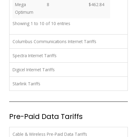
Mega
8
$462.84
Optimum
Showing 1 to 10 of 10 entries
Columbus Communications Internet Tariffs
Spectra Internet Tariffs
Digicel Internet Tariffs
Starlink Tariffs
Pre-Paid Data Tariffs
Cable & Wireless Pre-Paid Data Tariffs