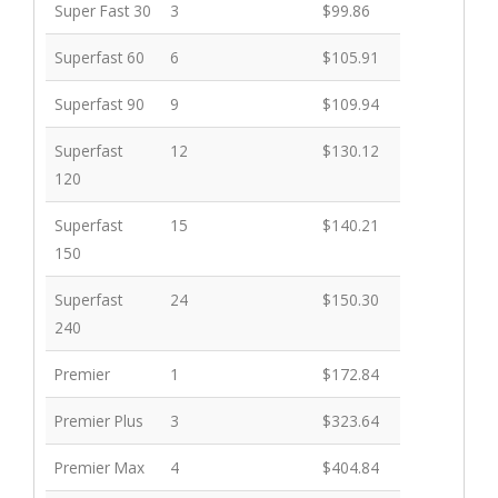
Plan Name
Download Speed
Price
Super Fast 30
3
$99.86
EC$
Superfast 60
6
$105.91
Superfast 90
9
$109.94
Superfast
12
$130.12
120
Superfast
15
$140.21
150
Superfast
24
$150.30
240
Premier
1
$172.84
Premier Plus
3
$323.64
Premier Max
4
$404.84