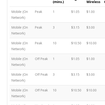
(mins.)
Wireless
Mobile (On
Peak
1
$1.05
$1.00
Network)
Mobile (On
Peak
3
$3.15
$3.00
Network)
Mobile (On
Peak
10
$10.50
$10.00
Network)
Mobile (On
Off Peak
1
$1.05
$1.00
Network)
Mobile (On
Off Peak
3
$3.15
$3.00
Network)
Mobile (On
Off Peak
10
$10.50
$10.00
Network)