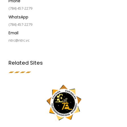
Phone
(784) 457-2279
WhatsApp
(784) 457-2279
Email
ntrc@ntrc.vc
Related Sites