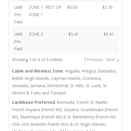
LIME
ZONE 1- REST OF
$0.00
$2.70
$2.
Pre-
ZONE 1
Paid
LIME
ZONE 2
$5.41
$5.41
$5.
Pre-
Paid
Showing 1 to 6 of 6 entries
Previous
Next
Cable and Wireless Zone
: Anguilla, Antigua, Barbados,
British Virgin Islands, Cayman Islands, Dominica,
Grenada, Jamaica, Montserrat, St. Kitts, St. Lucia, St.
Vincent & Turks and Trinidad
Caribbean Preferred
: Bermuda, French St. Martin,
French Guyana (French WI), Guyana, Guadeloupe (French
WI), Martinique (French WI) & St. Barthelemy (French WI)
USA: USA (Includes Puerto Rico & US Virgin Islands)