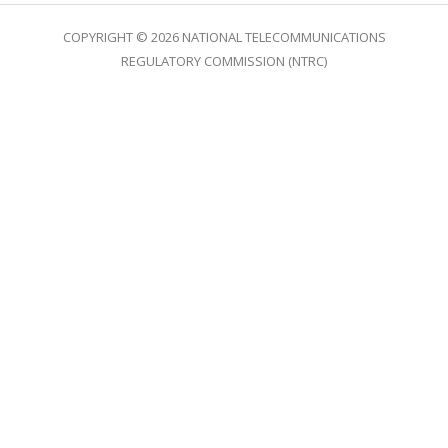
COPYRIGHT © 2026 NATIONAL TELECOMMUNICATIONS
REGULATORY COMMISSION (NTRC)