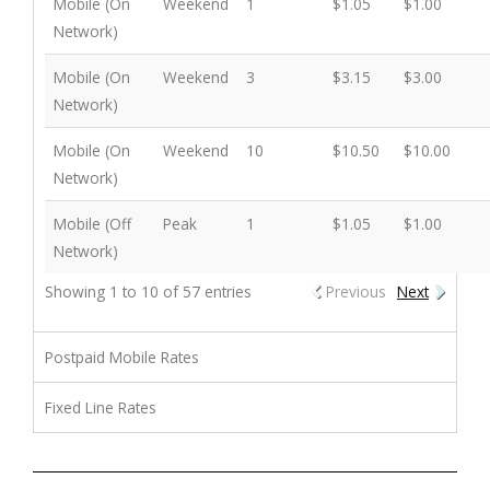
Mobile (On
Weekend
1
$1.05
$1.00
Network)
Mobile (On
Weekend
3
$3.15
$3.00
Network)
Mobile (On
Weekend
10
$10.50
$10.00
Network)
Mobile (Off
Peak
1
$1.05
$1.00
Network)
Showing 1 to 10 of 57 entries
Previous
Next
Postpaid Mobile Rates
Fixed Line Rates