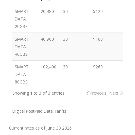
SMART
20,480
30
$120
DATA
20GBS
SMART
40,960
30
$160
DATA
40GBS
SMART
102,400
30
$260
DATA
80GBS
Showing 1 to 3 of 3 entries
Previous
Next
Digicel PostPaid Data Tariffs
Current rates as of June 30 2026