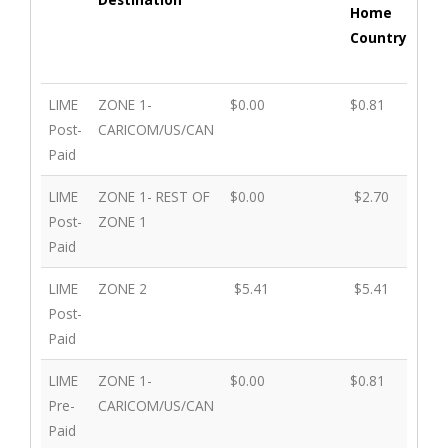
Home
exc
Country
ho
cou
Plan
Roaming
Incoming Calls
Calls
Cal
LIME
ZONE 1-
$0.00
$0.81
$0.
Destination
Made
ma
Post-
CARICOM/US/CAN
to
oth
Paid
Home
Ter
LIME
ZONE 1- REST OF
$0.00
Country
$2.70
exc
$2.
Post-
ZONE 1
ho
Paid
cou
LIME
ZONE 2
$5.41
$5.41
$5.
Post-
Paid
LIME
ZONE 1-
$0.00
$0.81
$0.
Pre-
CARICOM/US/CAN
Paid