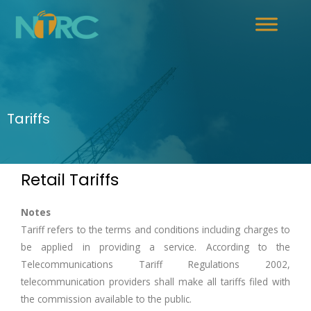
Tariffs
Retail Tariffs
Notes
Tariff refers to the terms and conditions including charges to
be applied in providing a service. According to the
Telecommunications Tariff Regulations 2002,
telecommunication providers shall make all tariffs filed with
the commission available to the public.