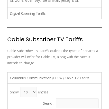
UK Zone: Guernsey, Isle of Man, Jersey & UK
Digicel Roaming Tariffs
Cable Subscriber TV Tariffs
Cable Subscriber TV Tariffs outlines the types of services a
provider will offer for Cable TV, along with the rates it
intends to charge.
Columbus Communication (FLOW) Cable TV Tariffs
Show
entries
Search: