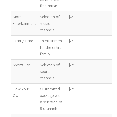
free music
More
Selection of
$21
Entertainment
music
channels
Family Time
Entertainment
$21
for the entire
family.
Sports Fan
Selection of
$21
sports
channels
Flow Your
Customized
$21
Own
package with
a selection of
8 channels.