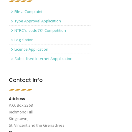
File a Complaint
Type Approval Application
NTRC's icode784 Competition
Legislation
Licence Application
Subsidised Internet Appplication
Contact Info
Address
P.O. Box 2368
Richmond Hill
Kingstown,
St. Vincent and the Grenadines