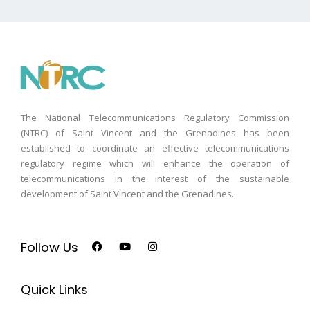
The National Telecommunications Regulatory Commission
(NTRC) of Saint Vincent and the Grenadines has been
established to coordinate an effective telecommunications
regulatory regime which will enhance the operation of
telecommunications in the interest of the sustainable
development of Saint Vincent and the Grenadines.
Follow Us
Quick Links