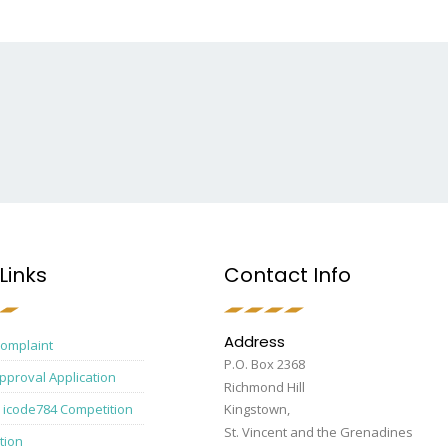
Links
Contact Info
Address
Complaint
P.O. Box 2368
pproval Application
Richmond Hill
 icode784 Competition
Kingstown,
St. Vincent and the Grenadines
tion