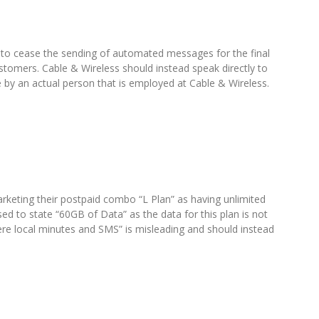
 to cease the sending of automated messages for the final
ustomers. Cable & Wireless should instead speak directly to
 by an actual person that is employed at Cable & Wireless.
rketing their postpaid combo “L Plan” as having unlimited
ed to state “60GB of Data” as the data for this plan is not
here local minutes and SMS” is misleading and should instead