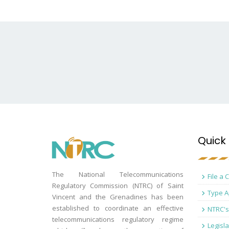
Quick 
The National Telecommunications
File a 
Regulatory Commission (NTRC) of Saint
Type A
Vincent and the Grenadines has been
established to coordinate an effective
NTRC's
telecommunications regulatory regime
Legisla