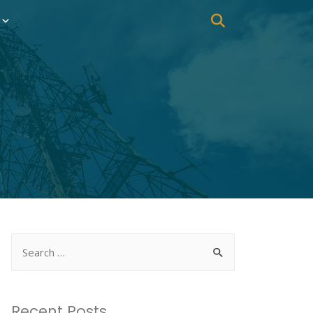
Recent Posts