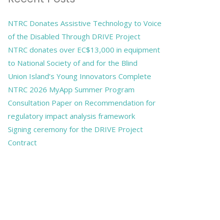
NTRC Donates Assistive Technology to Voice
of the Disabled Through DRIVE Project
NTRC donates over EC$13,000 in equipment
to National Society of and for the Blind
Union Island’s Young Innovators Complete
NTRC 2026 MyApp Summer Program
Consultation Paper on Recommendation for
regulatory impact analysis framework
Signing ceremony for the DRIVE Project
Contract