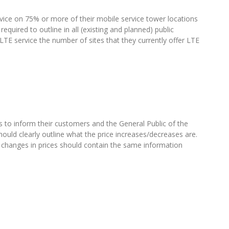
rvice on 75% or more of their mobile service tower locations
required to outline in all (existing and planned) public
o LTE service the number of sites that they currently offer LTE
to inform their customers and the General Public of the
hould clearly outline what the price increases/decreases are.
 changes in prices should contain the same information