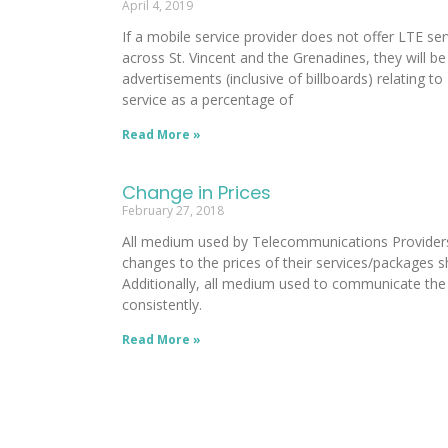
April 4, 2019
If a mobile service provider does not offer LTE se
across St. Vincent and the Grenadines, they will be 
advertisements (inclusive of billboards) relating t
service as a percentage of
Read More »
Change in Prices
February 27, 2018
All medium used by Telecommunications Providers 
changes to the prices of their services/packages s
Additionally, all medium used to communicate the
consistently.
Read More »