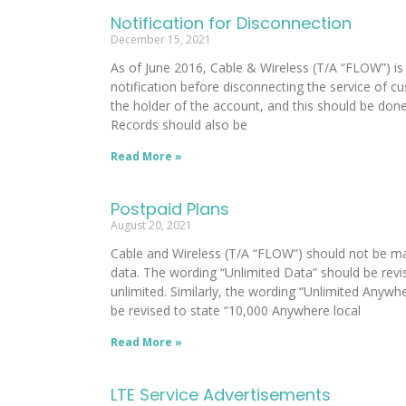
Notification for Disconnection
December 15, 2021
As of June 2016, Cable & Wireless (T/A “FLOW”) is
notification before disconnecting the service of c
the holder of the account, and this should be done
Records should also be
Read More »
Postpaid Plans
August 20, 2021
Cable and Wireless (T/A “FLOW”) should not be ma
data. The wording “Unlimited Data” should be revis
unlimited. Similarly, the wording “Unlimited Anyw
be revised to state “10,000 Anywhere local
Read More »
LTE Service Advertisements