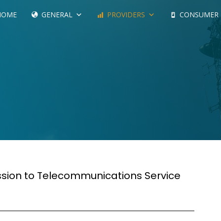
HOME
GENERAL
PROVIDERS
CONSUMER
ssion to Telecommunications Service