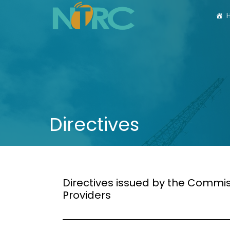
Directives
Directives issued by the Commi
Providers