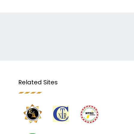
Related Sites