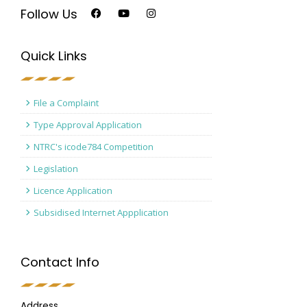
Follow Us
Quick Links
File a Complaint
Type Approval Application
NTRC's icode784 Competition
Legislation
Licence Application
Subsidised Internet Appplication
Contact Info
Address