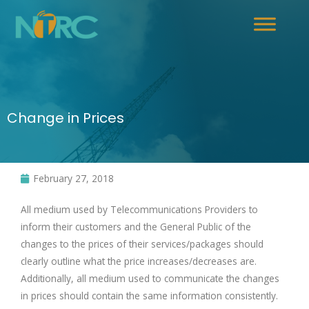
Change in Prices
February 27, 2018
All medium used by Telecommunications Providers to
inform their customers and the General Public of the
changes to the prices of their services/packages should
clearly outline what the price increases/decreases are.
Additionally, all medium used to communicate the changes
in prices should contain the same information consistently.