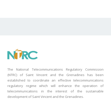
The National Telecommunications Regulatory Commission
(NTRC) of Saint Vincent and the Grenadines has been
established to coordinate an effective telecommunications
regulatory regime which will enhance the operation of
telecommunications in the interest of the sustainable
development of Saint Vincent and the Grenadines.