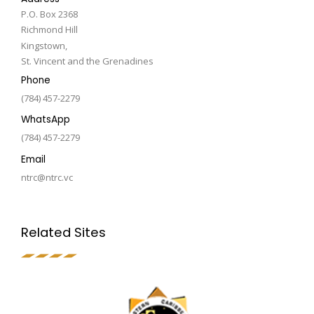
P.O. Box 2368
Richmond Hill
Kingstown,
St. Vincent and the Grenadines
Phone
(784) 457-2279
WhatsApp
(784) 457-2279
Email
ntrc@ntrc.vc
Related Sites