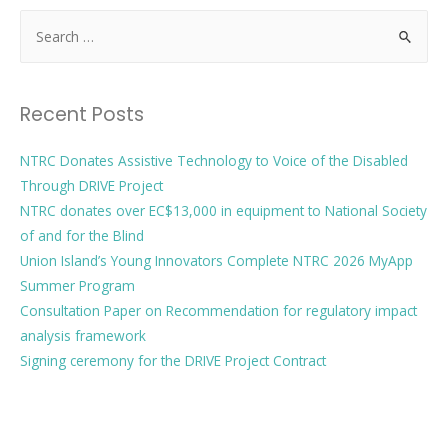
Recent Posts
NTRC Donates Assistive Technology to Voice of the Disabled
Through DRIVE Project
NTRC donates over EC$13,000 in equipment to National Society
of and for the Blind
Union Island’s Young Innovators Complete NTRC 2026 MyApp
Summer Program
Consultation Paper on Recommendation for regulatory impact
analysis framework
Signing ceremony for the DRIVE Project Contract