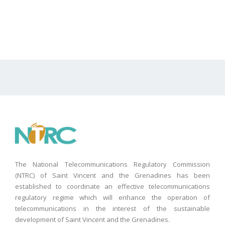
The National Telecommunications Regulatory Commission
(NTRC) of Saint Vincent and the Grenadines has been
established to coordinate an effective telecommunications
regulatory regime which will enhance the operation of
telecommunications in the interest of the sustainable
development of Saint Vincent and the Grenadines.