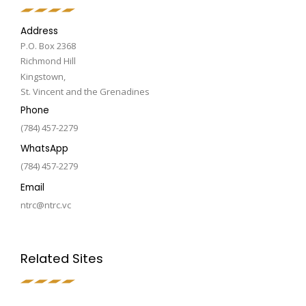
Address
P.O. Box 2368
Richmond Hill
Kingstown,
St. Vincent and the Grenadines
Phone
(784) 457-2279
WhatsApp
(784) 457-2279
Email
ntrc@ntrc.vc
Related Sites