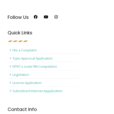
Follow Us
Quick Links
File a Complaint
Type Approval Application
NTRC's icode784 Competition
Legislation
Licence Application
Subsidised Internet Appplication
Contact Info