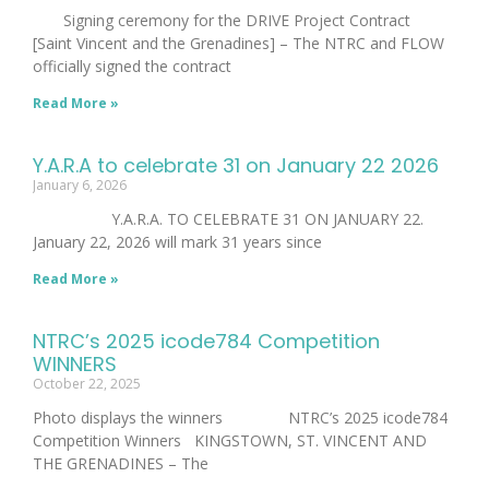
Signing ceremony for the DRIVE Project Contract
[Saint Vincent and the Grenadines] – The NTRC and FLOW
officially signed the contract
Read More »
Y.A.R.A to celebrate 31 on January 22 2026
January 6, 2026
Y.A.R.A. TO CELEBRATE 31 ON JANUARY 22.
January 22, 2026 will mark 31 years since
Read More »
NTRC’s 2025 icode784 Competition
WINNERS
October 22, 2025
Photo displays the winners NTRC’s 2025 icode784
Competition Winners KINGSTOWN, ST. VINCENT AND
THE GRENADINES – The