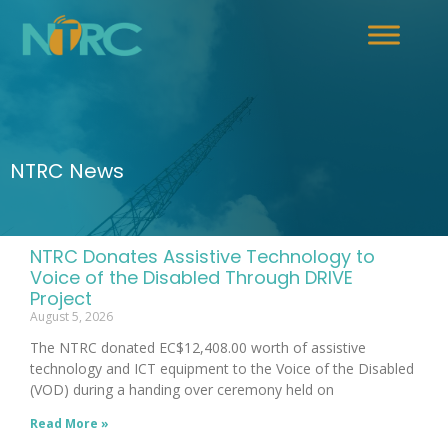
NTRC News
NTRC Donates Assistive Technology to
Voice of the Disabled Through DRIVE
Project
August 5, 2026
The NTRC donated EC$12,408.00 worth of assistive
technology and ICT equipment to the Voice of the Disabled
(VOD) during a handing over ceremony held on
Read More »