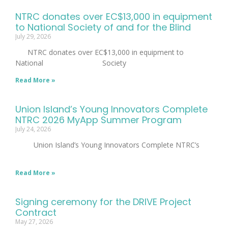
NTRC donates over EC$13,000 in equipment
to National Society of and for the Blind
July 29, 2026
NTRC donates over EC$13,000 in equipment to
National Society
Read More »
Union Island’s Young Innovators Complete
NTRC 2026 MyApp Summer Program
July 24, 2026
Union Island’s Young Innovators Complete NTRC’s
Read More »
Signing ceremony for the DRIVE Project
Contract
May 27, 2026