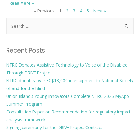
Read More »
« Previous
1
2
3
4
5
Next »
Recent Posts
NTRC Donates Assistive Technology to Voice of the Disabled
Through DRIVE Project
NTRC donates over EC$13,000 in equipment to National Society
of and for the Blind
Union Island’s Young Innovators Complete NTRC 2026 MyApp
Summer Program
Consultation Paper on Recommendation for regulatory impact
analysis framework
Signing ceremony for the DRIVE Project Contract