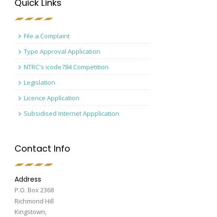
Quick Links
File a Complaint
Type Approval Application
NTRC's icode784 Competition
Legislation
Licence Application
Subsidised Internet Appplication
Contact Info
Address
P.O. Box 2368
Richmond Hill
Kingstown,