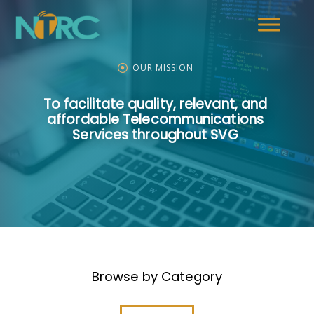
OUR MISSION
To facilitate quality, relevant, and
affordable Telecommunications
Services throughout SVG
Browse by Category