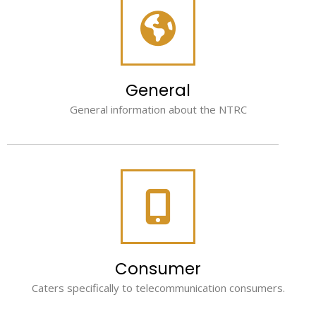
General
General information about the NTRC
Consumer
Caters specifically to telecommunication consumers.