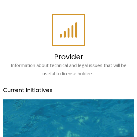
Provider
Information about technical and legal issues that will be
useful to license holders.
Current Initiatives