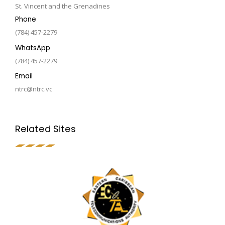
St. Vincent and the Grenadines
Phone
(784) 457-2279
WhatsApp
(784) 457-2279
Email
ntrc@ntrc.vc
Related Sites