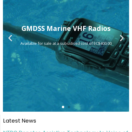
Latest News