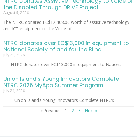
NTRC Donates Assistive Technology to Voice of
the Disabled Through DRIVE Project
August 5, 2026
The NTRC donated EC$12,408.00 worth of assistive technology
and ICT equipment to the Voice of
NTRC donates over EC$13,000 in equipment to
National Society of and for the Blind
July 29, 2026
NTRC donates over EC$13,000 in equipment to National
Union Island’s Young Innovators Complete
NTRC 2026 MyApp Summer Program
July 24, 2026
Union Island’s Young Innovators Complete NTRC’s
« Previous
1
2
3
Next »