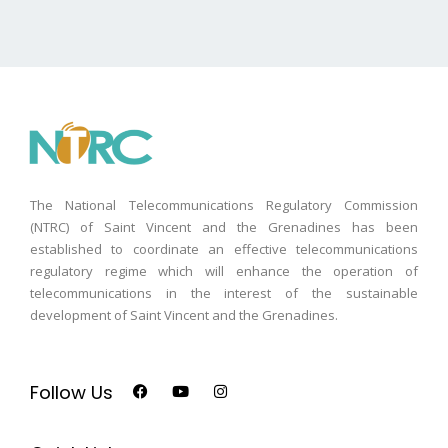
The National Telecommunications Regulatory Commission
(NTRC) of Saint Vincent and the Grenadines has been
established to coordinate an effective telecommunications
regulatory regime which will enhance the operation of
telecommunications in the interest of the sustainable
development of Saint Vincent and the Grenadines.
Follow Us