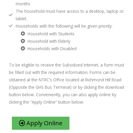
months
The household must have access to a desktop, laptop or
tablet.
Households with the following will be given priority:
Household with Students
Household with Elderly
Households with Disabled
To be eligible to receive the Subsidized Internet, a form must
be filled out with the required information. Forms can be
obtained at the NTRC’s Office located at Richmond Hill Road
(Opposite the GHS Bus Terminal) or by clicking the download
button below. Conveniently, you can also apply online by
clicking the “Apply Online” button below.
Apply Online