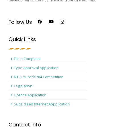
Follow Us
Quick Links
File a Complaint
Type Approval Application
NTRC's icode784 Competition
Legislation
Licence Application
Subsidised Internet Appplication
Contact Info