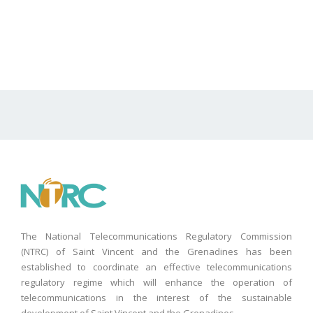
The National Telecommunications Regulatory Commission
(NTRC) of Saint Vincent and the Grenadines has been
established to coordinate an effective telecommunications
regulatory regime which will enhance the operation of
telecommunications in the interest of the sustainable
development of Saint Vincent and the Grenadines.