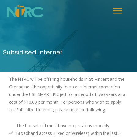
Subsidised Internet
The NTRC will be offering households in St. Vincent and the
Grenadines the opportunity to access internet connection
under the USF SMART Project for a period of two years at a
cost of $10.00 per month. For persons who wish to apply
for Subsidized Internet, please note the following:
The household must have no previous monthly
Broadband access (Fixed or Wireless) within the last 3