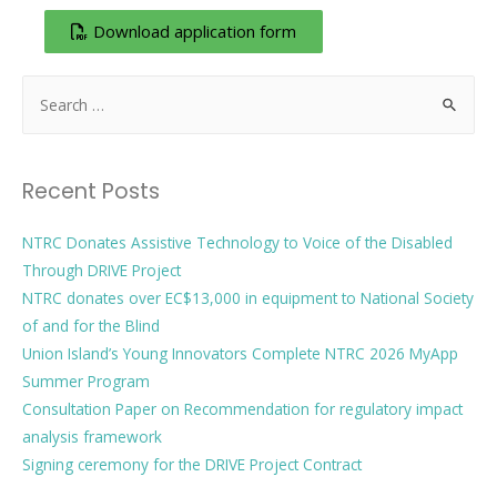
Download application form
Recent Posts
NTRC Donates Assistive Technology to Voice of the Disabled
Through DRIVE Project
NTRC donates over EC$13,000 in equipment to National Society
of and for the Blind
Union Island’s Young Innovators Complete NTRC 2026 MyApp
Summer Program
Consultation Paper on Recommendation for regulatory impact
analysis framework
Signing ceremony for the DRIVE Project Contract