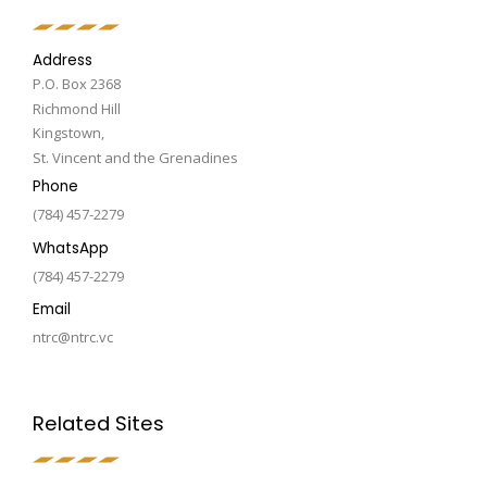
Address
P.O. Box 2368
Richmond Hill
Kingstown,
St. Vincent and the Grenadines
Phone
(784) 457-2279
WhatsApp
(784) 457-2279
Email
ntrc@ntrc.vc
Related Sites