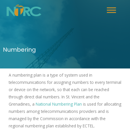
Numbering
A numbering plan is a type of system used in
telecommunications for assigning numbers to every terminal
or device on the network, so that each can be reached
through direct dial numbers. In St. Vincent and the
Grenadines, a
National Numbering Plan
is used for allocating
numbers among telecommunications providers and is
managed by the Commission in accordance with the
regional numbering plan established by ECTEL.