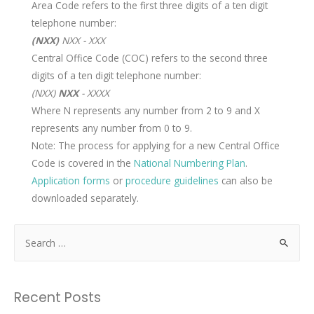
Area Code refers to the first three digits of a ten digit
telephone number:
(NXX)
NXX - XXX
Central Office Code (COC) refers to the second three
digits of a ten digit telephone number:
(NXX)
NXX
- XXXX
Where N represents any number from 2 to 9 and X
represents any number from 0 to 9.
Note: The process for applying for a new Central Office
Code is covered in the
National Numbering Plan
.
Application forms
or
procedure guidelines
can also be
downloaded separately.
Recent Posts