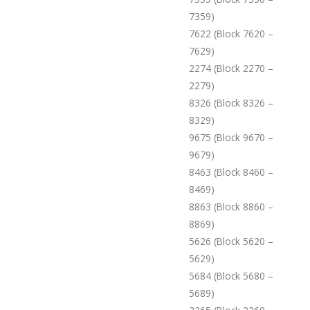
7359)
7622 (Block 7620 –
7629)
2274 (Block 2270 –
2279)
8326 (Block 8326 –
8329)
9675 (Block 9670 –
9679)
8463 (Block 8460 –
8469)
8863 (Block 8860 –
8869)
5626 (Block 5620 –
5629)
5684 (Block 5680 –
5689)