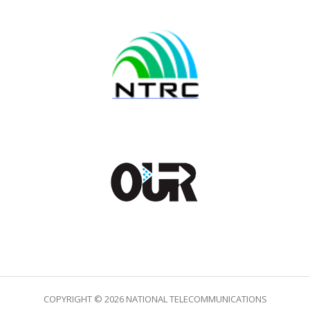
COPYRIGHT © 2026 NATIONAL TELECOMMUNICATIONS