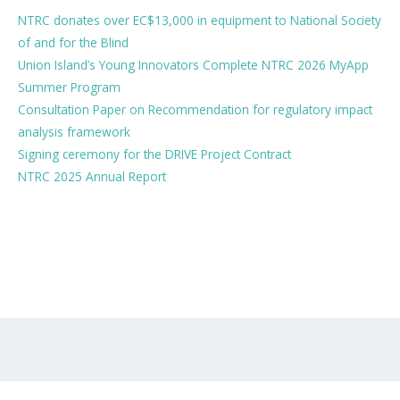
NTRC donates over EC$13,000 in equipment to National Society
of and for the Blind
Union Island’s Young Innovators Complete NTRC 2026 MyApp
Summer Program
Consultation Paper on Recommendation for regulatory impact
analysis framework
Signing ceremony for the DRIVE Project Contract
NTRC 2025 Annual Report