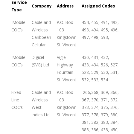
Service
Company
Address
Assigned Codes
Type
Mobile
Cable and
P.O. Box
454, 455, 491, 492,
COC’s
Wireless
103
493, 494, 495, 496,
Caribbean
Kingstown
497, 498, 593,
Cellular
St. Vincent
Mobile
Digicel
Vigie
430, 431, 432,
COC’s
(SVG) Ltd
Highway
433, 434, 526, 527,
Fountain
528, 529, 530, 531,
St. Vincent
532, 533, 534
Fixed
Cable and
P.O. Box
266,368, 369, 366,
Line
Wireless
103
367, 370, 371, 372,
COC’s
West
Kingstown
373, 374, 375, 376,
Indies Ltd
St. Vincent
377, 378, 379, 380,
381, 382, 383, 384,
385, 386, 438, 450,