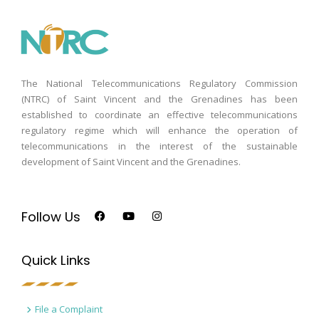
The National Telecommunications Regulatory Commission
(NTRC) of Saint Vincent and the Grenadines has been
established to coordinate an effective telecommunications
regulatory regime which will enhance the operation of
telecommunications in the interest of the sustainable
development of Saint Vincent and the Grenadines.
Follow Us
Quick Links
File a Complaint