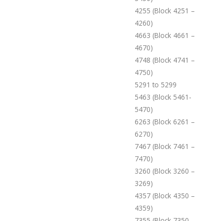
4255 (Block 4251 –
4260)
4663 (Block 4661 –
4670)
4748 (Block 4741 –
4750)
5291 to 5299
5463 (Block 5461-
5470)
6263 (Block 6261 –
6270)
7467 (Block 7461 –
7470)
3260 (Block 3260 –
3269)
4357 (Block 4350 –
4359)
7355 (Block 7350 –