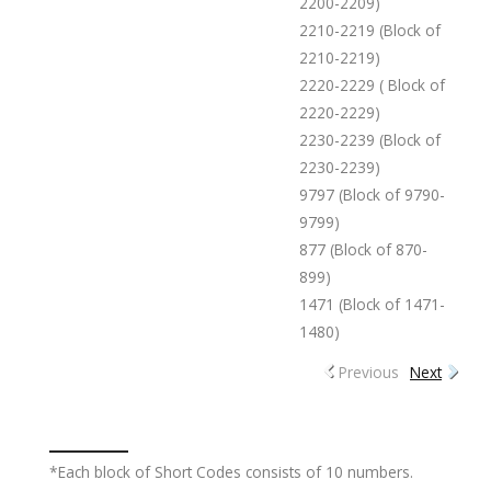
2200-2209)
2210-2219 (Block of
2210-2219)
2220-2229 ( Block of
2220-2229)
2230-2239 (Block of
2230-2239)
9797 (Block of 9790-
9799)
877 (Block of 870-
899)
1471 (Block of 1471-
1480)
Previous
Next
*Each block of Short Codes consists of 10 numbers.