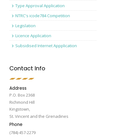
Type Approval Application
NTRC's icode784 Competition
Legislation
Licence Application
Subsidised Internet Appplication
Contact Info
Address
P.O. Box 2368
Richmond Hill
Kingstown,
St. Vincent and the Grenadines
Phone
(784) 457-2279