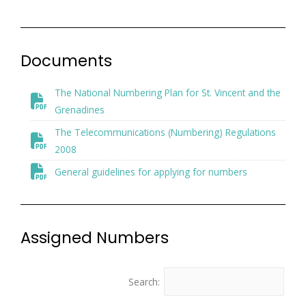
Documents
The National Numbering Plan for St. Vincent and the
Grenadines
The Telecommunications (Numbering) Regulations
2008
General guidelines for applying for numbers
Assigned Numbers
Search: