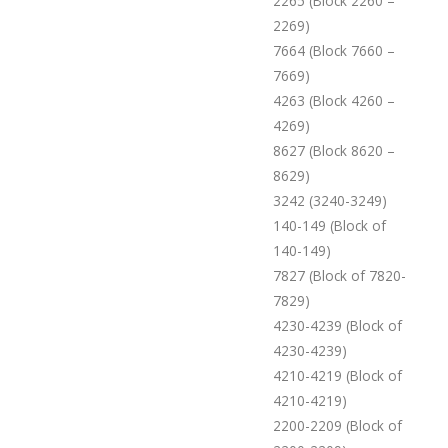
2265 (Block 2260 –
2269)
7664 (Block 7660 –
7669)
4263 (Block 4260 –
4269)
8627 (Block 8620 –
8629)
3242 (3240-3249)
140-149 (Block of
140-149)
7827 (Block of 7820-
7829)
4230-4239 (Block of
4230-4239)
4210-4219 (Block of
4210-4219)
2200-2209 (Block of