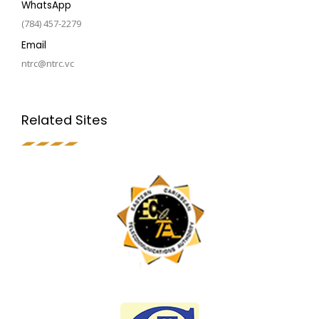
WhatsApp
(784) 457-2279
Email
ntrc@ntrc.vc
Related Sites