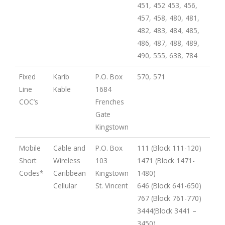
451, 452 453, 456,
457, 458, 480, 481,
482, 483, 484, 485,
486, 487, 488, 489,
490, 555, 638, 784
Fixed
Karib
P.O. Box
570, 571
Line
Kable
1684
COC’s
Frenches
Gate
Kingstown
Mobile
Cable and
P.O. Box
111 (Block 111-120)
Short
Wireless
103
1471 (Block 1471-
Codes*
Caribbean
Kingstown
1480)
Cellular
St. Vincent
646 (Block 641-650)
767 (Block 761-770)
3444(Block 3441 –
3450)