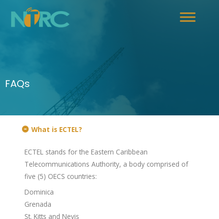
FAQs
What is ECTEL?
ECTEL stands for the Eastern Caribbean
Telecommunications Authority, a body comprised of
five (5) OECS countries:
Dominica
Grenada
St. Kitts and Nevis