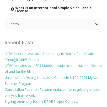
What is an International Simple Voice Resale
License
Recent Posts
NTRC Donates Assistive Technology to Voice of the Disabled
Through DRIVE Project
NTRC donates over EC$13,000 in equipment to National Society
of and for the Blind
Union Island’s Young Innovators Complete NTRC 2026 MyApp
Summer Program
Consultation Paper on Recommendation for regulatory impact
analysis framework
Signing ceremony for the DRIVE Project Contract