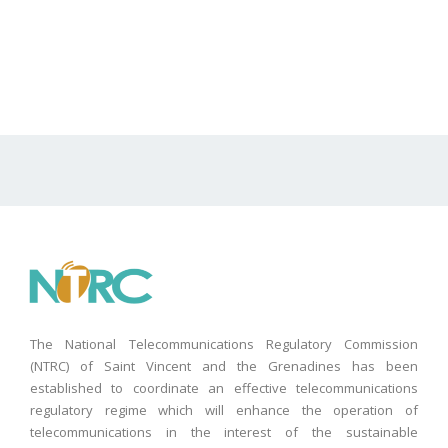
The National Telecommunications Regulatory Commission
(NTRC) of Saint Vincent and the Grenadines has been
established to coordinate an effective telecommunications
regulatory regime which will enhance the operation of
telecommunications in the interest of the sustainable