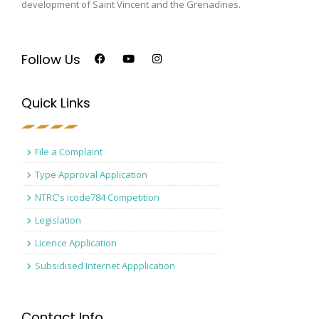
development of Saint Vincent and the Grenadines.
Follow Us
Quick Links
File a Complaint
Type Approval Application
NTRC's icode784 Competition
Legislation
Licence Application
Subsidised Internet Appplication
Contact Info