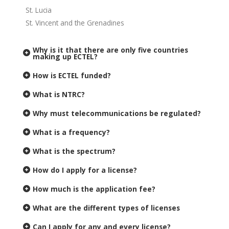
St. Lucia
St. Vincent and the Grenadines
Why is it that there are only five countries
making up ECTEL?
How is ECTEL funded?
What is NTRC?
Why must telecommunications be regulated?
What is a frequency?
What is the spectrum?
How do I apply for a license?
How much is the application fee?
What are the different types of licenses
Can I apply for any and every license?