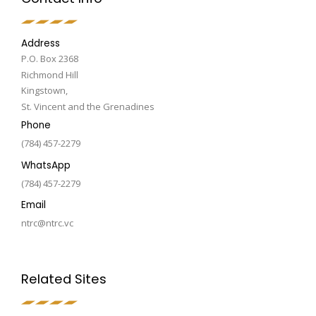
Address
P.O. Box 2368
Richmond Hill
Kingstown,
St. Vincent and the Grenadines
Phone
(784) 457-2279
WhatsApp
(784) 457-2279
Email
ntrc@ntrc.vc
Related Sites