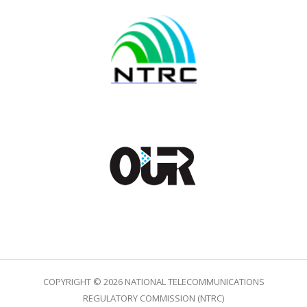
COPYRIGHT © 2026 NATIONAL TELECOMMUNICATIONS
REGULATORY COMMISSION (NTRC)