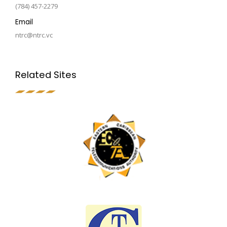
(784) 457-2279
Email
ntrc@ntrc.vc
Related Sites