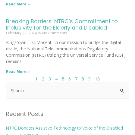
Read More »
Breaking Barriers: NTRC’s Commitment to
Inclusivity for the Elderly and Disabled
February 22, 2024
No Comments
Kingstown – St. Vincent- In our mission to bridge the digital
divide, the National Telecommunications Regulatory
Commission (NTRC) utilizing the Universal Service Fund (USF)
remains
Read More »
1
2
3
4
5
6
7
8
9
10
Recent Posts
NTRC Donates Assistive Technology to Voice of the Disabled