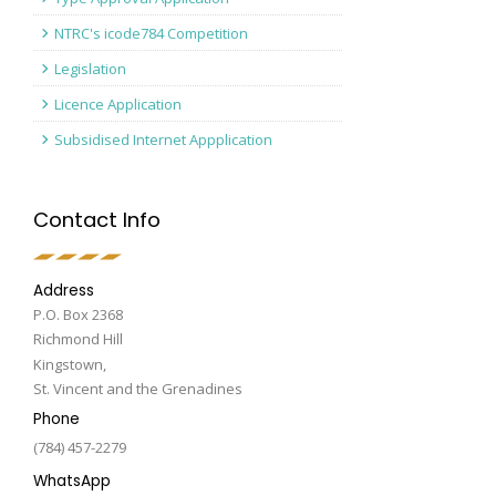
NTRC's icode784 Competition
Legislation
Licence Application
Subsidised Internet Appplication
Contact Info
Address
P.O. Box 2368
Richmond Hill
Kingstown,
St. Vincent and the Grenadines
Phone
(784) 457-2279
WhatsApp