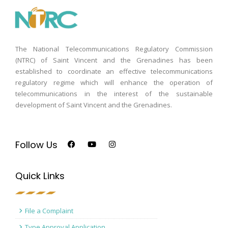
The National Telecommunications Regulatory Commission
(NTRC) of Saint Vincent and the Grenadines has been
established to coordinate an effective telecommunications
regulatory regime which will enhance the operation of
telecommunications in the interest of the sustainable
development of Saint Vincent and the Grenadines.
Follow Us
Quick Links
File a Complaint
Type Approval Application