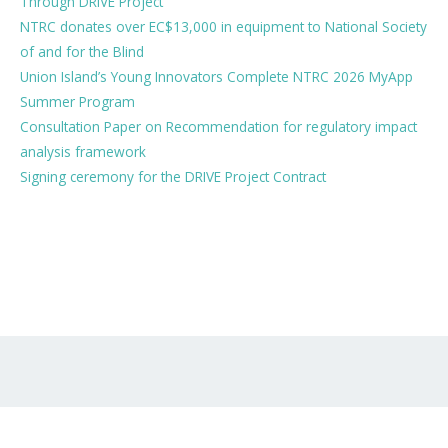
Through DRIVE Project
NTRC donates over EC$13,000 in equipment to National Society
of and for the Blind
Union Island’s Young Innovators Complete NTRC 2026 MyApp
Summer Program
Consultation Paper on Recommendation for regulatory impact
analysis framework
Signing ceremony for the DRIVE Project Contract