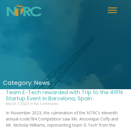
Category: News
Team E-Tech rewarded with Trip to the 4YFN
Startup Event in Barcelona, Spain
March 7, 2024
No Comments
In November 2023, the culmination of the NTRC’s eleventh
annual icode784 Competition saw Ms. Ansonique Cuffy and
Mr. Nicholai Williams, representing team ‘E-Tech’ from the