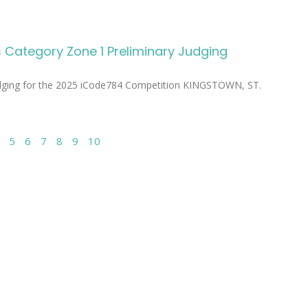
Category Zone 1 Preliminary Judging
udging for the 2025 iCode784 Competition KINGSTOWN, ST.
5
6
7
8
9
10