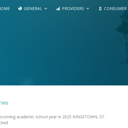
HOME
GENERAL
PROVIDERS
CONSUMER
ries
 upcoming academic school year in 2025 KINGSTOWN, ST.
ched