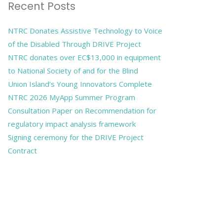
Recent Posts
NTRC Donates Assistive Technology to Voice
of the Disabled Through DRIVE Project
NTRC donates over EC$13,000 in equipment
to National Society of and for the Blind
Union Island’s Young Innovators Complete
NTRC 2026 MyApp Summer Program
Consultation Paper on Recommendation for
regulatory impact analysis framework
Signing ceremony for the DRIVE Project
Contract