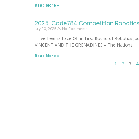
Read More »
2025 iCode784 Competition Robotics 
July 30, 2025
No Comments
Five Teams Face Off in First Round of Robotics J
VINCENT AND THE GRENADINES – The National
Read More »
1
2
3
4