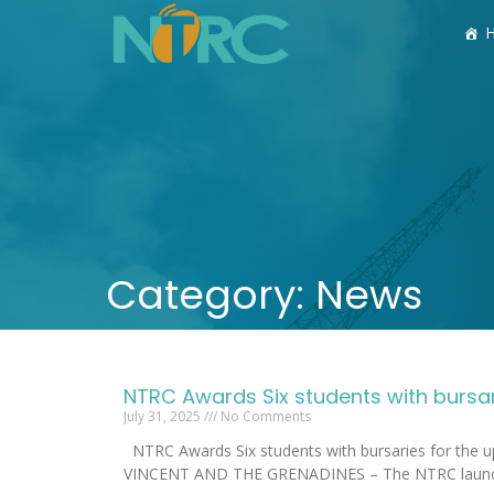
Category: News
NTRC Awards Six students with bursa
July 31, 2025
No Comments
NTRC Awards Six students with bursaries for the
VINCENT AND THE GRENADINES – The NTRC laun