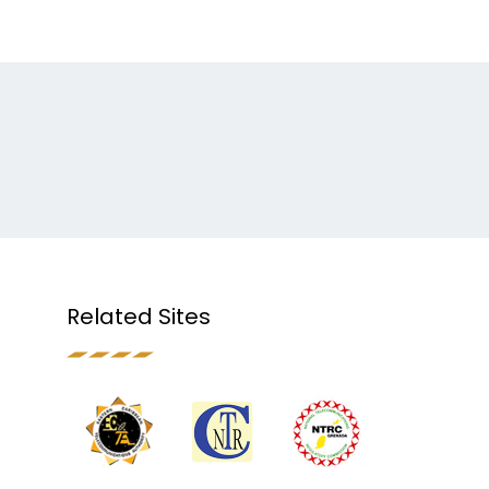
Related Sites