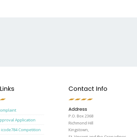
Links
Contact Info
Address
Complaint
P.O. Box 2368
pproval Application
Richmond Hill
 icode784 Competition
Kingstown,
St. Vincent and the Grenadines