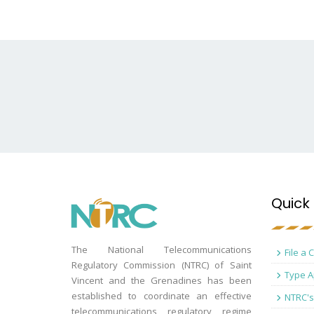
Quick 
The National Telecommunications
File a 
Regulatory Commission (NTRC) of Saint
Type A
Vincent and the Grenadines has been
established to coordinate an effective
NTRC's
telecommunications regulatory regime