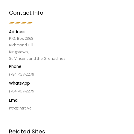
Contact Info
Address
P.O. Box 2368
Richmond Hill
Kingstown,
St. Vincent and the Grenadines
Phone
(784) 457-2279
WhatsApp
(784) 457-2279
Email
ntrc@ntrc.vc
Related Sites