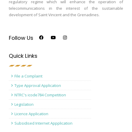
regulatory regime which will enhance the operation of
telecommunications in the interest of the sustainable
development of Saint Vincent and the Grenadines.
Follow Us
Quick Links
File a Complaint
Type Approval Application
NTRC's icode784 Competition
Legislation
Licence Application
Subsidised Internet Appplication