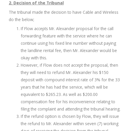
2. Decision of the Tribunal
The tribunal made the decision to have Cable and Wireless
do the below;
If Flow accepts Mr. Alexander proposal for the call
forwarding feature with the service where he can
continue using his fixed line number without paying
the landline rental fee, then Mr. Alexander would be
okay with this.
However, if Flow does not accept the proposal, then
they will need to refund Mr. Alexander his $150
deposit with compound interest rate of 3% for the 33
years that he has had the service, which will be
equivalent to $265.23. As well as $200.00
compensation fee for his inconvenience relating to
filing the complaint and attending the tribunal hearing.
If the refund option is chosen by Flow, they will issue
the refund to Mr. Alexander within seven (7) working
days of receiving the decision from the tribunal,