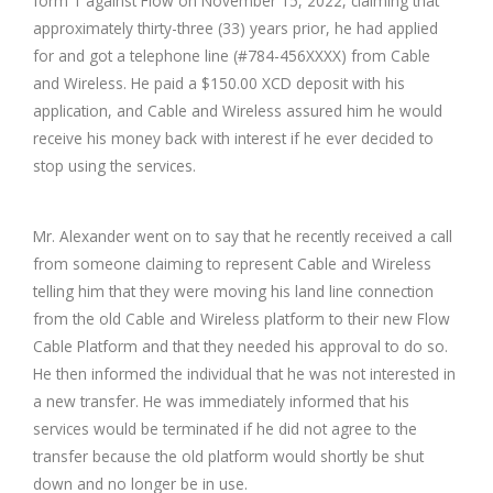
form 1 against Flow on November 15, 2022, claiming that
approximately thirty-three (33) years prior, he had applied
for and got a telephone line (#784-456XXXX) from Cable
and Wireless. He paid a $150.00 XCD deposit with his
application, and Cable and Wireless assured him he would
receive his money back with interest if he ever decided to
stop using the services.
Mr. Alexander went on to say that he recently received a call
from someone claiming to represent Cable and Wireless
telling him that they were moving his land line connection
from the old Cable and Wireless platform to their new Flow
Cable Platform and that they needed his approval to do so.
He then informed the individual that he was not interested in
a new transfer. He was immediately informed that his
services would be terminated if he did not agree to the
transfer because the old platform would shortly be shut
down and no longer be in use.