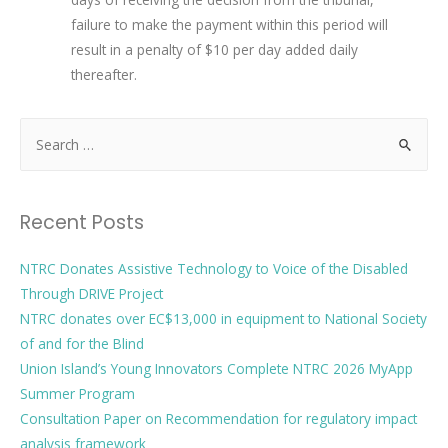
failure to make the payment within this period will
result in a penalty of $10 per day added daily
thereafter.
Recent Posts
NTRC Donates Assistive Technology to Voice of the Disabled
Through DRIVE Project
NTRC donates over EC$13,000 in equipment to National Society
of and for the Blind
Union Island’s Young Innovators Complete NTRC 2026 MyApp
Summer Program
Consultation Paper on Recommendation for regulatory impact
analysis framework