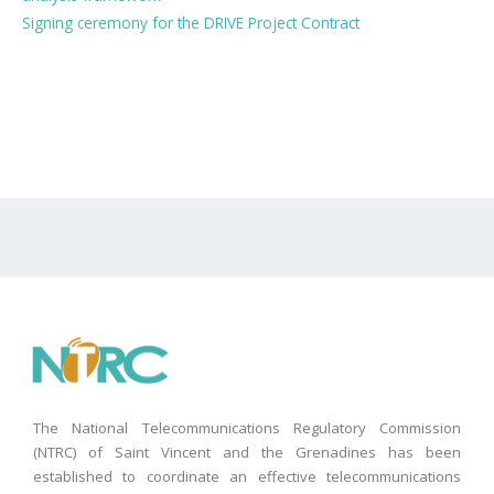
Signing ceremony for the DRIVE Project Contract
The National Telecommunications Regulatory Commission
(NTRC) of Saint Vincent and the Grenadines has been
established to coordinate an effective telecommunications