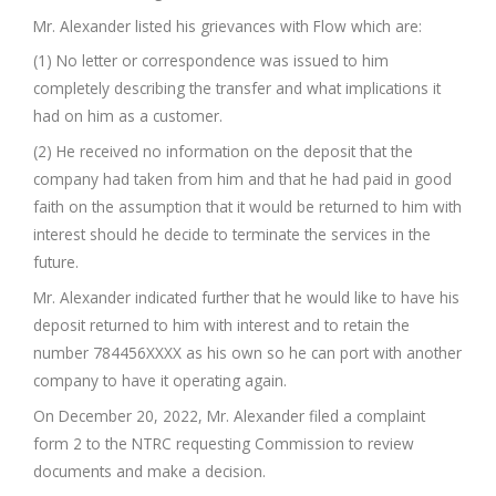
Mr. Alexander listed his grievances with Flow which are:
(1) No letter or correspondence was issued to him
completely describing the transfer and what implications it
had on him as a customer.
(2) He received no information on the deposit that the
company had taken from him and that he had paid in good
faith on the assumption that it would be returned to him with
interest should he decide to terminate the services in the
future.
Mr. Alexander indicated further that he would like to have his
deposit returned to him with interest and to retain the
number 784456XXXX as his own so he can port with another
company to have it operating again.
On December 20, 2022, Mr. Alexander filed a complaint
form 2 to the NTRC requesting Commission to review
documents and make a decision.