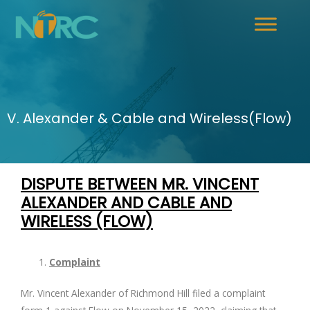
V. Alexander & Cable and Wireless(Flow)
DISPUTE BETWEEN MR. VINCENT
ALEXANDER AND
CABLE AND
WIRELESS (FLOW)
Complaint
Mr. Vincent Alexander of Richmond Hill filed a complaint