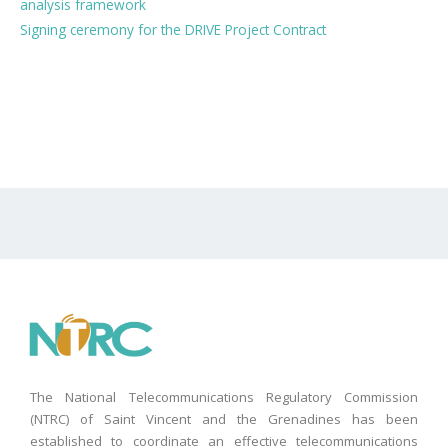
analysis framework
Signing ceremony for the DRIVE Project Contract
The National Telecommunications Regulatory Commission
(NTRC) of Saint Vincent and the Grenadines has been
established to coordinate an effective telecommunications