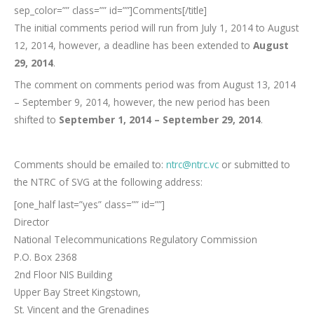
sep_color=”” class=”” id=””]Comments[/title]
The initial comments period will run from July 1, 2014 to August
12, 2014, however, a deadline has been extended to
August
29, 2014
.
The comment on comments period was from August 13, 2014
– September 9, 2014, however, the new period has been
shifted to
September 1, 2014 – September 29, 2014
.
Comments should be emailed to:
ntrc@ntrc.vc
or submitted to
the NTRC of SVG at the following address:
[one_half last=”yes” class=”” id=””]
Director
National Telecommunications Regulatory Commission
P.O. Box 2368
2nd Floor NIS Building
Upper Bay Street Kingstown,
St. Vincent and the Grenadines