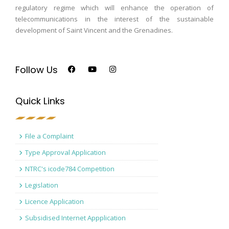
regulatory regime which will enhance the operation of
telecommunications in the interest of the sustainable
development of Saint Vincent and the Grenadines.
Follow Us
Quick Links
File a Complaint
Type Approval Application
NTRC's icode784 Competition
Legislation
Licence Application
Subsidised Internet Appplication