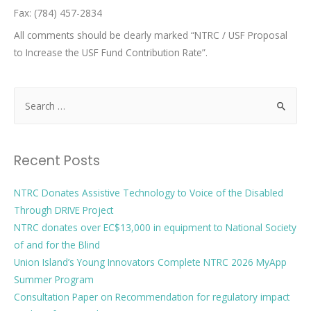
Fax: (784) 457-2834
All comments should be clearly marked “NTRC / USF Proposal
to Increase the USF Fund Contribution Rate”.
Recent Posts
NTRC Donates Assistive Technology to Voice of the Disabled
Through DRIVE Project
NTRC donates over EC$13,000 in equipment to National Society
of and for the Blind
Union Island’s Young Innovators Complete NTRC 2026 MyApp
Summer Program
Consultation Paper on Recommendation for regulatory impact