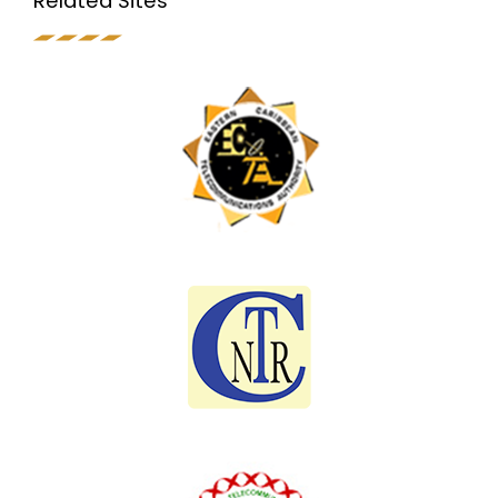
Related Sites