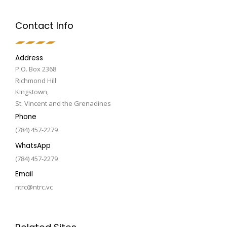
Contact Info
Address
P.O. Box 2368
Richmond Hill
Kingstown,
St. Vincent and the Grenadines
Phone
(784) 457-2279
WhatsApp
(784) 457-2279
Email
ntrc@ntrc.vc