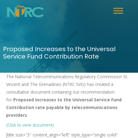
Proposed Increases to the Universal
Service Fund Contribution Rate
The National Telecommunications Regulatory Commission St.
Vincent and The Grenadines (NTRC SVG) has created a
consultative document containing our recommendation
for
Proposed increases to the Universal Service Fund
Contribution rate payable by telecommunications
providers
.
(Click to view document)
[title size=”3″ content_align=”left” style_type=”single solid”