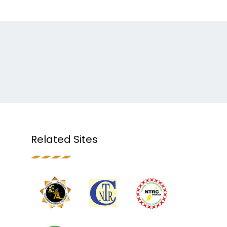
Related Sites