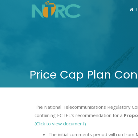
Price Cap Plan Con
The National Telecommunications Regulatory Com
containing ECTEL’s recommendation for a
Propos
(Click to view document)
The initial comments period will run from
M