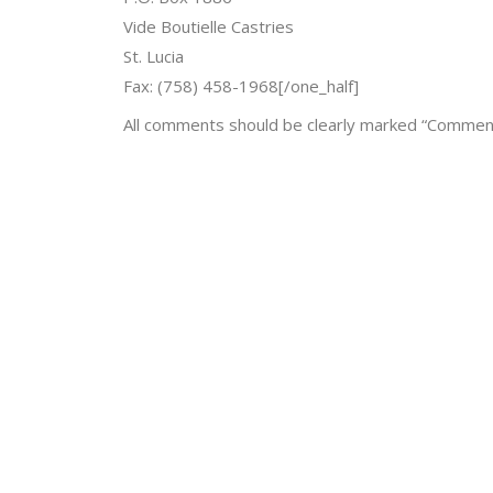
Vide Boutielle Castries
St. Lucia
Fax: (758) 458-1968[/one_half]
All comments should be clearly marked “Comment