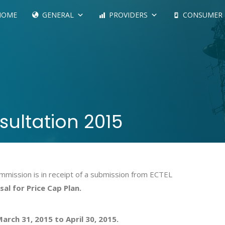
HOME
GENERAL
PROVIDERS
CONSUMER
sultation 2015
mission is in receipt of a submission from ECTEL
al for Price Cap Plan.
arch 31, 2015 to April 30, 2015.