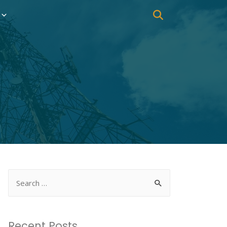
Recent Posts