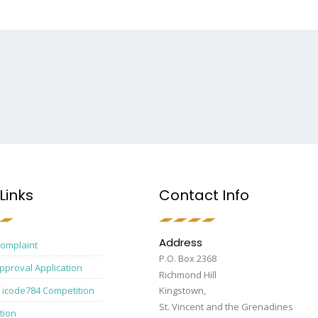
Links
Contact Info
Address
Complaint
P.O. Box 2368
pproval Application
Richmond Hill
 icode784 Competition
Kingstown,
St. Vincent and the Grenadines
tion