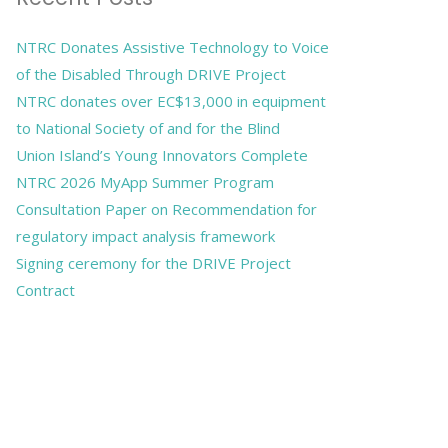
NTRC Donates Assistive Technology to Voice
of the Disabled Through DRIVE Project
NTRC donates over EC$13,000 in equipment
to National Society of and for the Blind
Union Island’s Young Innovators Complete
NTRC 2026 MyApp Summer Program
Consultation Paper on Recommendation for
regulatory impact analysis framework
Signing ceremony for the DRIVE Project
Contract