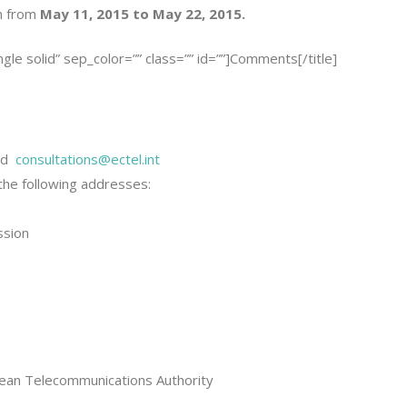
n from
May 11, 2015 to May 22, 2015.
ingle solid” sep_color=”” class=”” id=””]Comments[/title]
nd
consultations@ectel.int
he following addresses:
ssion
bbean Telecommunications Authority