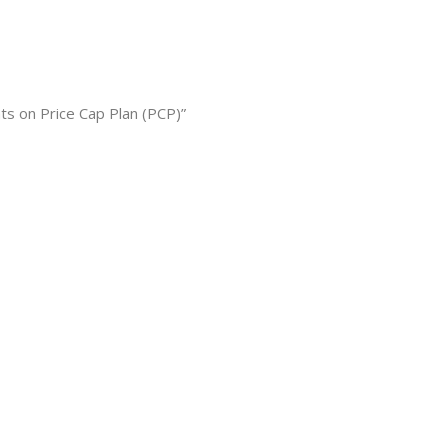
s on Price Cap Plan (PCP)”