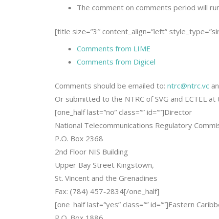
The comment on comments period will ru
[title size=”3″ content_align=”left” style_type=”s
Comments from LIME
Comments from Digicel
Comments should be emailed to:
ntrc@ntrc.vc
a
Or submitted to the NTRC of SVG and ECTEL at t
[one_half last=”no” class=”” id=””]Director
National Telecommunications Regulatory Commi
P.O. Box 2368
2nd Floor NIS Building
Upper Bay Street Kingstown,
St. Vincent and the Grenadines
Fax: (784) 457-2834[/one_half]
[one_half last=”yes” class=”” id=””]Eastern Cari
P.O. Box 1886