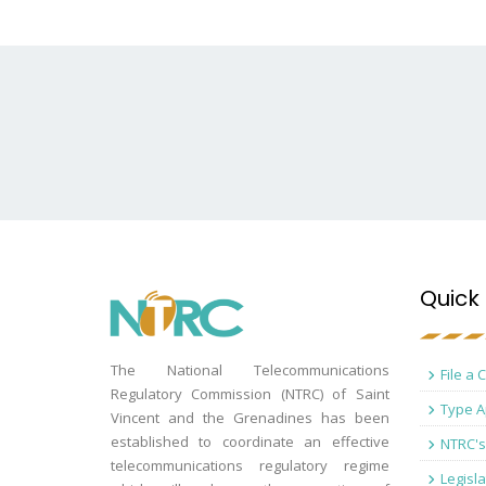
Quick 
The National Telecommunications
File a 
Regulatory Commission (NTRC) of Saint
Type A
Vincent and the Grenadines has been
established to coordinate an effective
NTRC's
telecommunications regulatory regime
Legisla