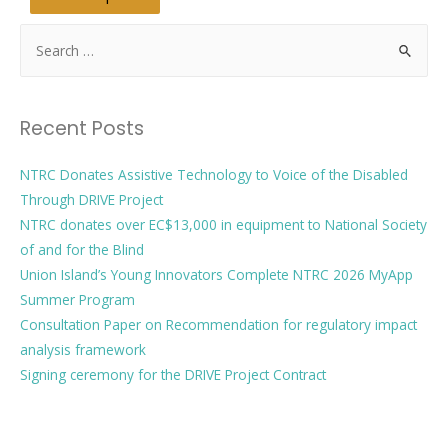
Recent Posts
NTRC Donates Assistive Technology to Voice of the Disabled
Through DRIVE Project
NTRC donates over EC$13,000 in equipment to National Society
of and for the Blind
Union Island’s Young Innovators Complete NTRC 2026 MyApp
Summer Program
Consultation Paper on Recommendation for regulatory impact
analysis framework
Signing ceremony for the DRIVE Project Contract