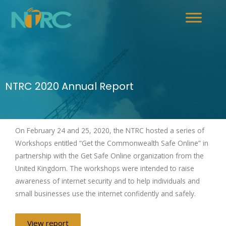
NTRC 2020 Annual Report
On February 24 and 25, 2020, the NTRC hosted a series of
Workshops entitled “Get the Commonwealth Safe Online” in
partnership with the Get Safe Online organization from the
United Kingdom. The workshops were intended to raise
awareness of internet security and to help individuals and
small businesses use the internet confidently and safely.
View report