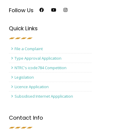
Follow Us
Quick Links
File a Complaint
Type Approval Application
NTRC's icode784 Competition
Legislation
Licence Application
Subsidised Internet Appplication
Contact Info