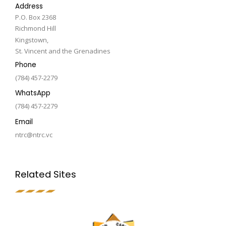
Address
P.O. Box 2368
Richmond Hill
Kingstown,
St. Vincent and the Grenadines
Phone
(784) 457-2279
WhatsApp
(784) 457-2279
Email
ntrc@ntrc.vc
Related Sites