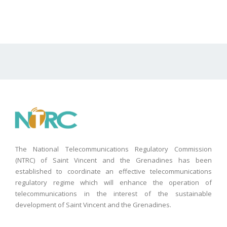
The National Telecommunications Regulatory Commission
(NTRC) of Saint Vincent and the Grenadines has been
established to coordinate an effective telecommunications
regulatory regime which will enhance the operation of
telecommunications in the interest of the sustainable
development of Saint Vincent and the Grenadines.