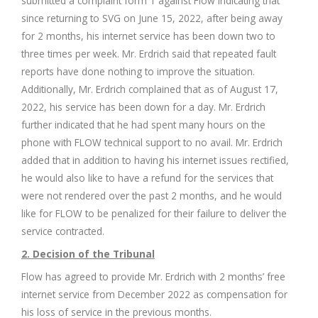
submitted a complaint form 1 against Flow indicating that
since returning to SVG on June 15, 2022, after being away
for 2 months, his internet service has been down two to
three times per week. Mr. Erdrich said that repeated fault
reports have done nothing to improve the situation.
Additionally, Mr. Erdrich complained that as of August 17,
2022, his service has been down for a day. Mr. Erdrich
further indicated that he had spent many hours on the
phone with FLOW technical support to no avail. Mr. Erdrich
added that in addition to having his internet issues rectified,
he would also like to have a refund for the services that
were not rendered over the past 2 months, and he would
like for FLOW to be penalized for their failure to deliver the
service contracted.
2. Decision of the Tribunal
Flow has agreed to provide Mr. Erdrich with 2 months’ free
internet service from December 2022 as compensation for
his loss of service in the previous months.