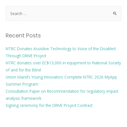
Recent Posts
NTRC Donates Assistive Technology to Voice of the Disabled
Through DRIVE Project
NTRC donates over EC$13,000 in equipment to National Society
of and for the Blind
Union Island’s Young Innovators Complete NTRC 2026 MyApp
Summer Program
Consultation Paper on Recommendation for regulatory impact
analysis framework
Signing ceremony for the DRIVE Project Contract