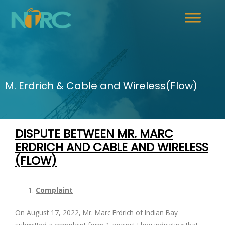
M. Erdrich & Cable and Wireless(Flow)
DISPUTE BETWEEN MR. MARC
ERDRICH AND
CABLE AND WIRELESS
(FLOW)
Complaint
On August 17, 2022, Mr. Marc Erdrich of Indian Bay