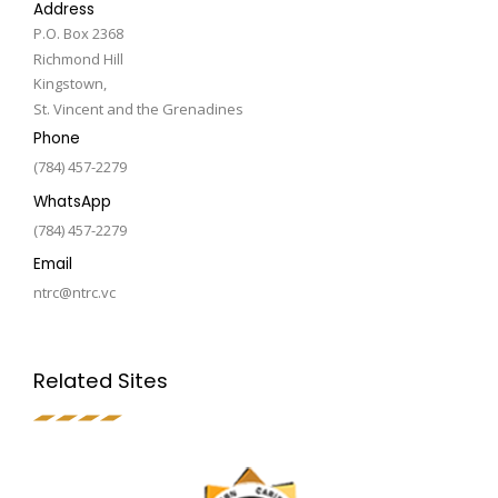
Address
P.O. Box 2368
Richmond Hill
Kingstown,
St. Vincent and the Grenadines
Phone
(784) 457-2279
WhatsApp
(784) 457-2279
Email
ntrc@ntrc.vc
Related Sites