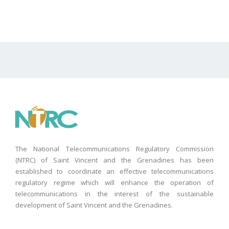
The National Telecommunications Regulatory Commission
(NTRC) of Saint Vincent and the Grenadines has been
established to coordinate an effective telecommunications
regulatory regime which will enhance the operation of
telecommunications in the interest of the sustainable
development of Saint Vincent and the Grenadines.