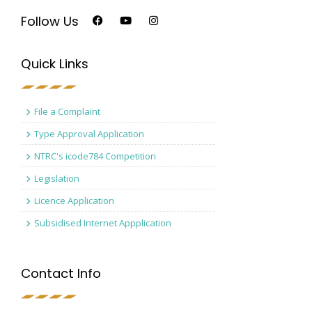
Follow Us
Quick Links
File a Complaint
Type Approval Application
NTRC's icode784 Competition
Legislation
Licence Application
Subsidised Internet Appplication
Contact Info