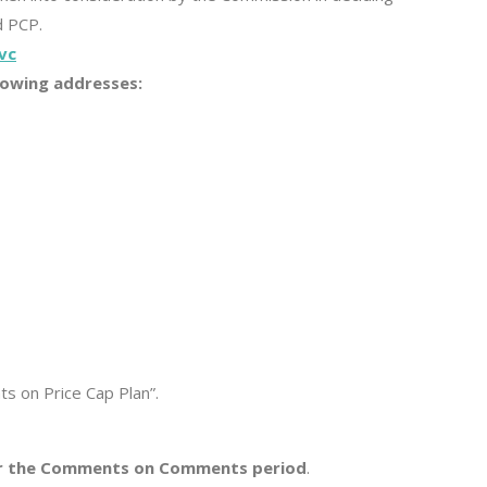
d PCP.
vc
lowing addresses:
s on Price Cap Plan”.
 for the Comments on Comments period
.