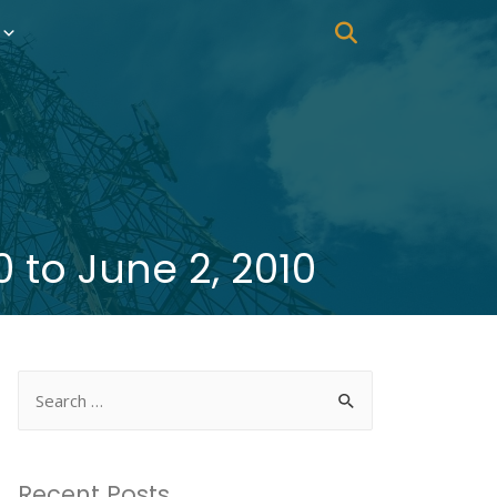
 to June 2, 2010
Recent Posts