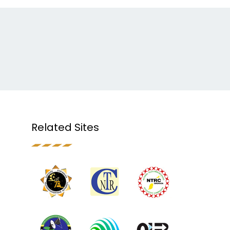
Related Sites