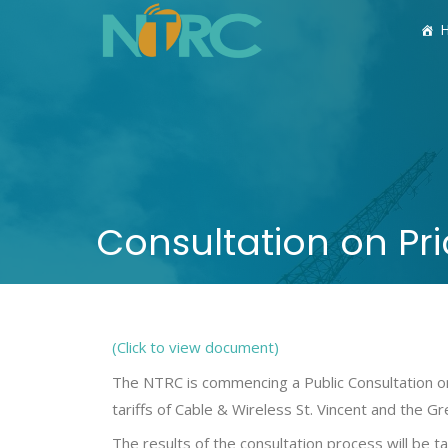
Consultation on Pri
(Click to view document)
The NTRC is commencing a Public Consultation on
tariffs of Cable & Wireless St. Vincent and the G
The results of the consultation process will be t