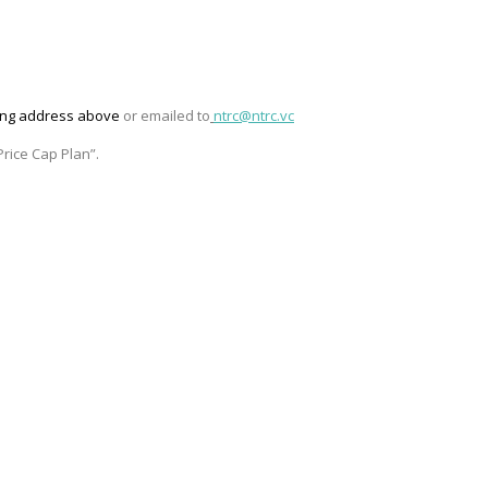
ling address above
or emailed to
ntrc@ntrc.vc
rice Cap Plan”
.