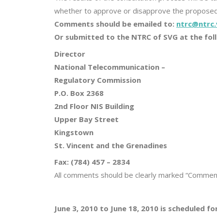
whether to approve or disapprove the propose
Comments should be emailed to:
ntrc@ntrc.
Or submitted to the NTRC of SVG at the fol
Director
National Telecommunication –
Regulatory Commission
P.O. Box 2368
2nd Floor NIS Building
Upper Bay Street
Kingstown
St. Vincent and the Grenadines
Fax: (784) 457 – 2834
All comments should be clearly marked “Comment
June 3, 2010 to June 18, 2010 is scheduled