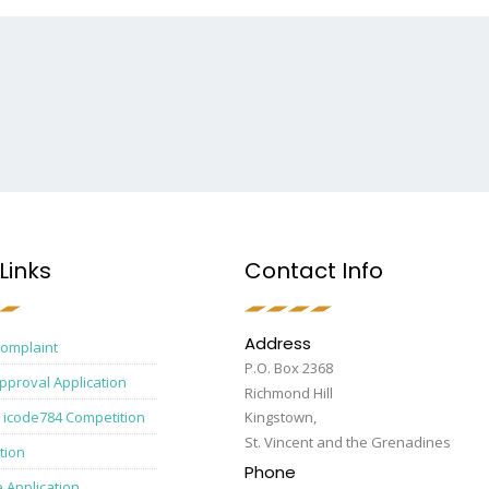
Links
Contact Info
Address
Complaint
P.O. Box 2368
pproval Application
Richmond Hill
 icode784 Competition
Kingstown,
St. Vincent and the Grenadines
tion
Phone
e Application