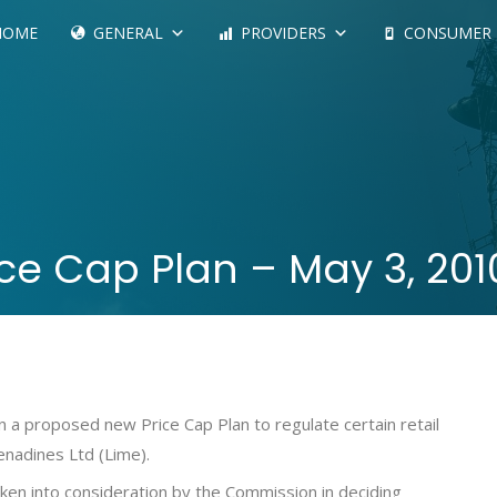
HOME
GENERAL
PROVIDERS
CONSUMER
ce Cap Plan – May 3, 2010
 a proposed new Price Cap Plan to regulate certain retail
renadines Ltd (Lime).
aken into consideration by the Commission in deciding