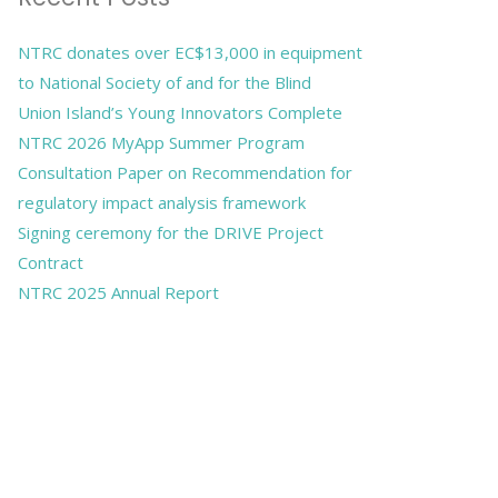
NTRC donates over EC$13,000 in equipment
to National Society of and for the Blind
Union Island’s Young Innovators Complete
NTRC 2026 MyApp Summer Program
Consultation Paper on Recommendation for
regulatory impact analysis framework
Signing ceremony for the DRIVE Project
Contract
NTRC 2025 Annual Report