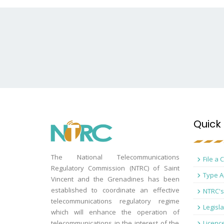
Quick 
The National Telecommunications
File a 
Regulatory Commission (NTRC) of Saint
Type A
Vincent and the Grenadines has been
established to coordinate an effective
NTRC's
telecommunications regulatory regime
Legisla
which will enhance the operation of
telecommunications in the interest of the
Licenc