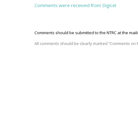
Comments were received from Digicel
Comments should be submitted to the NTRC
at the mai
All comments should be clearly marked “Comments on P