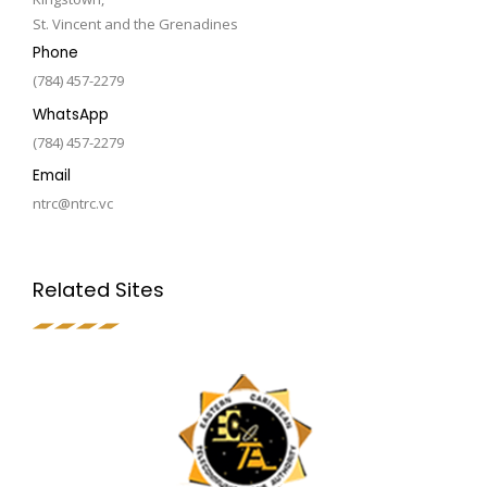
St. Vincent and the Grenadines
Phone
(784) 457-2279
WhatsApp
(784) 457-2279
Email
ntrc@ntrc.vc
Related Sites