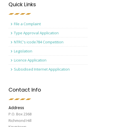
Quick Links
File a Complaint
Type Approval Application
NTRC's icode784 Competition
Legislation
Licence Application
Subsidised Internet Appplication
Contact Info
Address
P.O. Box 2368
Richmond Hill
Kingstown,