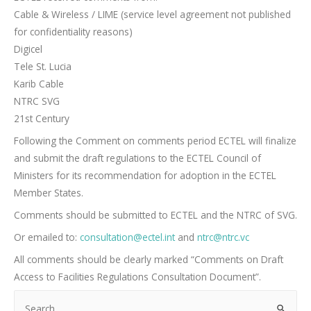
Cable & Wireless / LIME (service level agreement not published
for confidentiality reasons)
Digicel
Tele St. Lucia
Karib Cable
NTRC SVG
21st Century
Following the Comment on comments period ECTEL will finalize
and submit the draft regulations to the ECTEL Council of
Ministers for its recommendation for adoption in the ECTEL
Member States.
Comments should be submitted to ECTEL and the NTRC of SVG.
Or emailed to:
consultation@ectel.int
and
ntrc@ntrc.vc
All comments should be clearly marked “Comments on Draft
Access to Facilities Regulations Consultation Document”.