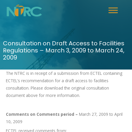
Consultation on Draft Access to Facilities
Regulations – March 3, 2009 to March 24,
2009
The NTRC is in receipt of a submission from ECTEL containing
ECTEL’s recommendation for a draft access to facilities
consultation. Please download the original consultation
document above for more information.
Comments on Comments period –
March 27, 2009 to April
10, 2009
ECTEL received comments from: