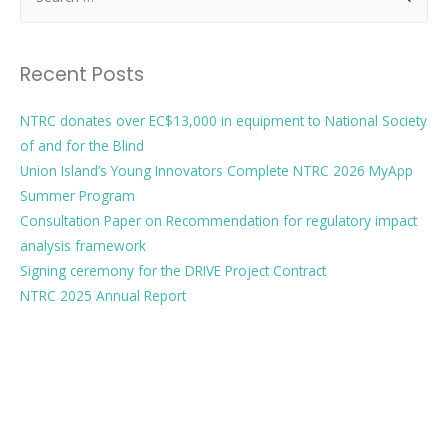
Recent Posts
NTRC donates over EC$13,000 in equipment to National Society
of and for the Blind
Union Island’s Young Innovators Complete NTRC 2026 MyApp
Summer Program
Consultation Paper on Recommendation for regulatory impact
analysis framework
Signing ceremony for the DRIVE Project Contract
NTRC 2025 Annual Report