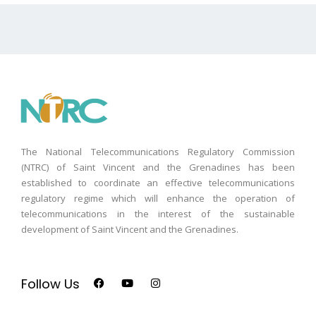
The National Telecommunications Regulatory Commission
(NTRC) of Saint Vincent and the Grenadines has been
established to coordinate an effective telecommunications
regulatory regime which will enhance the operation of
telecommunications in the interest of the sustainable
development of Saint Vincent and the Grenadines.
Follow Us