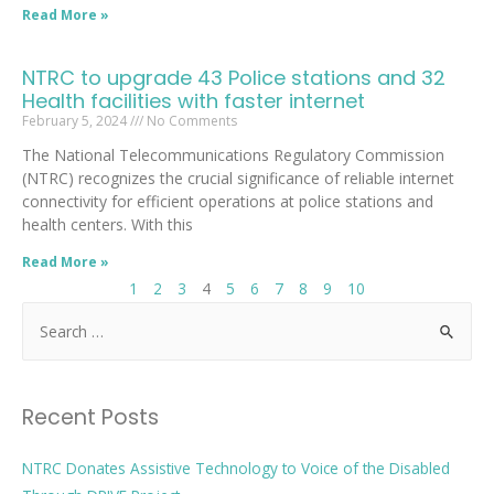
Read More »
NTRC to upgrade 43 Police stations and 32
Health facilities with faster internet
February 5, 2024
No Comments
The National Telecommunications Regulatory Commission
(NTRC) recognizes the crucial significance of reliable internet
connectivity for efficient operations at police stations and
health centers. With this
Read More »
1
2
3
4
5
6
7
8
9
10
Recent Posts
NTRC Donates Assistive Technology to Voice of the Disabled