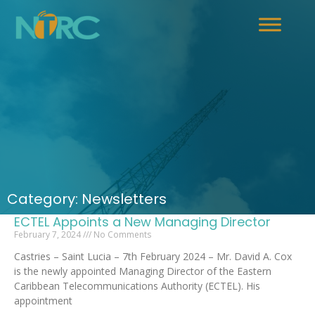
Category: Newsletters
ECTEL Appoints a New Managing Director
February 7, 2024
No Comments
Castries – Saint Lucia – 7th February 2024 – Mr. David A. Cox
is the newly appointed Managing Director of the Eastern
Caribbean Telecommunications Authority (ECTEL). His
appointment