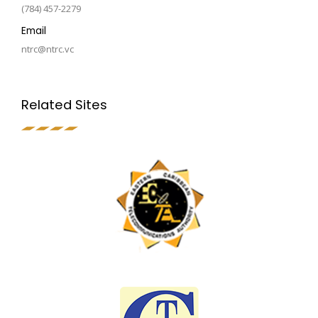
(784) 457-2279
Email
ntrc@ntrc.vc
Related Sites