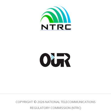
COPYRIGHT © 2026 NATIONAL TELECOMMUNICATIONS
REGULATORY COMMISSION (NTRC)