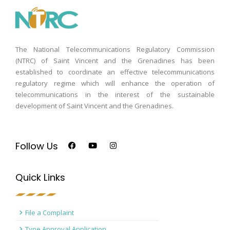
The National Telecommunications Regulatory Commission
(NTRC) of Saint Vincent and the Grenadines has been
established to coordinate an effective telecommunications
regulatory regime which will enhance the operation of
telecommunications in the interest of the sustainable
development of Saint Vincent and the Grenadines.
Follow Us
Quick Links
File a Complaint
Type Approval Application