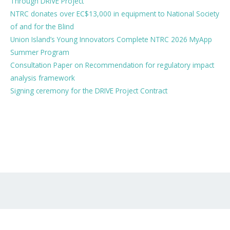
Through DRIVE Project
NTRC donates over EC$13,000 in equipment to National Society
of and for the Blind
Union Island’s Young Innovators Complete NTRC 2026 MyApp
Summer Program
Consultation Paper on Recommendation for regulatory impact
analysis framework
Signing ceremony for the DRIVE Project Contract