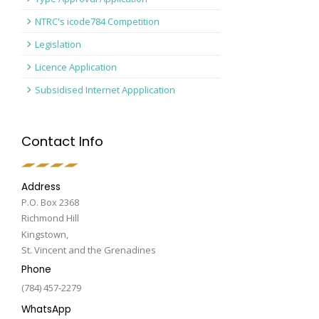
NTRC's icode784 Competition
Legislation
Licence Application
Subsidised Internet Appplication
Contact Info
Address
P.O. Box 2368
Richmond Hill
Kingstown,
St. Vincent and the Grenadines
Phone
(784) 457-2279
WhatsApp