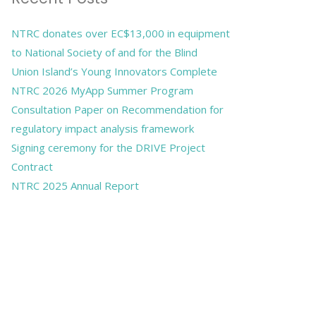
NTRC donates over EC$13,000 in equipment
to National Society of and for the Blind
Union Island’s Young Innovators Complete
NTRC 2026 MyApp Summer Program
Consultation Paper on Recommendation for
regulatory impact analysis framework
Signing ceremony for the DRIVE Project
Contract
NTRC 2025 Annual Report