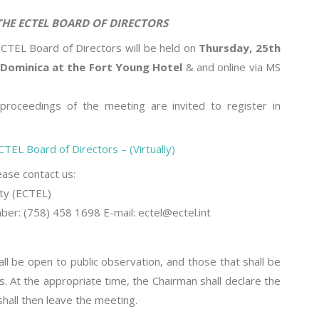
 BOARD OF DIRECTORS
TEL Board of Directors will be held on
Thursday, 25th
Dominica at the Fort Young Hotel
& and online via MS
roceedings of the meeting are invited to register in
TEL Board of Directors – (Virtually)
lease contact us:
ty (ECTEL)
r: (758) 458 1698 E-mail: ectel@ectel.int
ll be open to public observation, and those that shall be
s. At the appropriate time, the Chairman shall declare the
hall then leave the meeting.