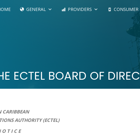
HOME
GENERAL
PROVIDERS
CONSUMER
THE ECTEL BOARD OF DIRE
 CARIBBEAN
HORITY (ECTEL)
 E