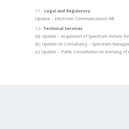
11-
Legal and Regulatory
Update – Electronic Communications Bill
12-
Technical Services
(a) Update – Acquisition of Spectrum Vehicle 
(b) Update on Consultancy – Spectrum Manag
(c) Update – Public Consultation on licensing of