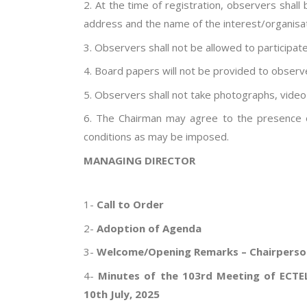
2. At the time of registration, observers shall
address and the name of the interest/organisati
3. Observers shall not be allowed to participate
4. Board papers will not be provided to observ
5. Observers shall not take photographs, video
6. The Chairman may agree to the presence o
conditions as may be imposed.
MANAGING DIRECTOR
AGEN
1-
Call to Order
2-
Adoption of Agenda
3-
Welcome/Opening Remarks – Chairperso
4-
Minutes of the 103rd Meeting of ECTEL
10th July, 2025