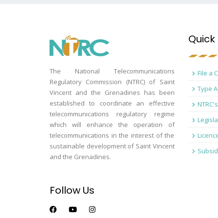
Quick 
The National Telecommunications
File a 
Regulatory Commission (NTRC) of Saint
Type A
Vincent and the Grenadines has been
established to coordinate an effective
NTRC's
telecommunications regulatory regime
Legisla
which will enhance the operation of
telecommunications in the interest of the
Licenc
sustainable development of Saint Vincent
Subsid
and the Grenadines.
Follow Us