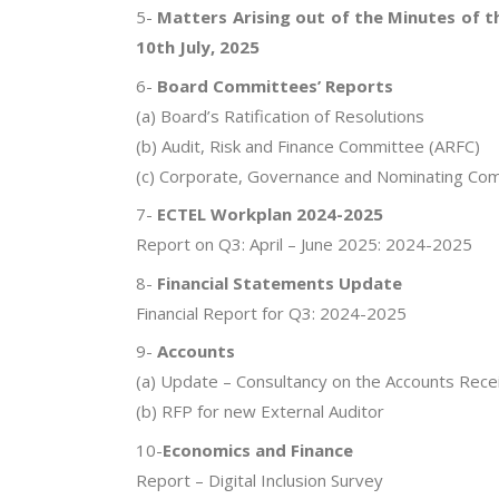
5-
Matters Arising out of the Minutes of 
10th July, 2025
6-
Board Committees’ Reports
(a) Board’s Ratification of Resolutions
(b) Audit, Risk and Finance Committee (ARFC)
(c) Corporate, Governance and Nominating Co
7-
ECTEL Workplan 2024-2025
Report on Q3: April – June 2025: 2024-2025
8-
Financial Statements Update
Financial Report for Q3: 2024-2025
9-
Accounts
(a) Update – Consultancy on the Accounts Rece
(b) RFP for new External Auditor
10-
Economics and Finance
Report – Digital Inclusion Survey