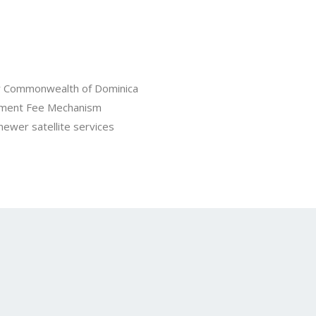
for Commonwealth of Dominica
ement Fee Mechanism
 newer satellite services