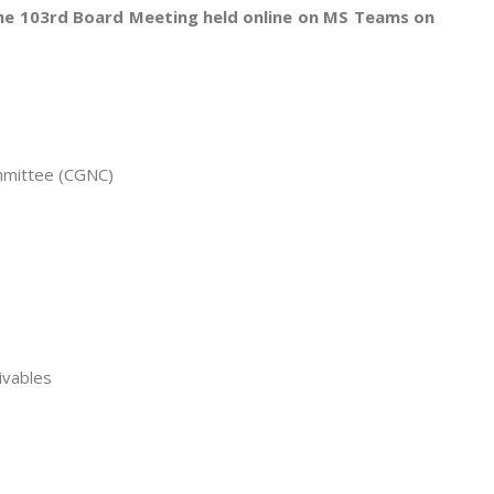
the 103rd Board Meeting held online on MS Teams on
mmittee (CGNC)
ivables