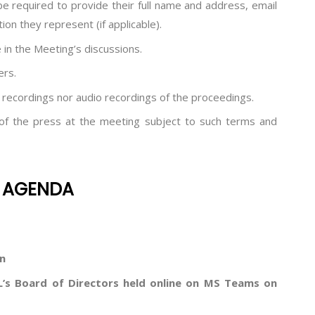
 be required to provide their full name and address, email
on they represent (if applicable).
 in the Meeting’s discussions.
ers.
 recordings nor audio recordings of the proceedings.
f the press at the meeting subject to such terms and
DA
n
’s Board of Directors held online on MS Teams on