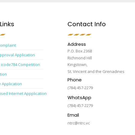
Links
Contact Info
Address
Complaint
P.O. Box 2368
pproval Application
Richmond Hill
 icode784 Competition
Kingstown,
St. Vincent and the Grenadines
tion
Phone
e Application
(784) 457-2279
ised Internet Appplication
WhatsApp
(784) 457-2279
Email
ntrc@ntrc.vc