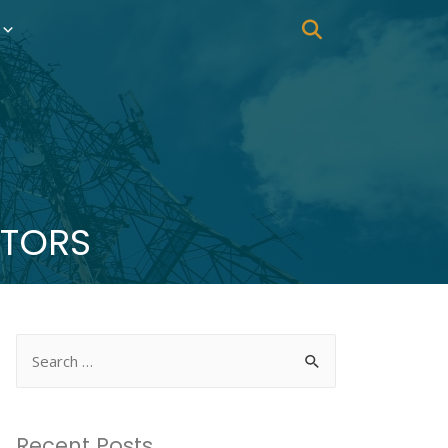
CTORS
Recent Posts