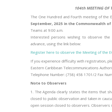
104th MEETING OF THE ECTEL
The One Hundred and Fourth meeting of the EC
September, 2025 in the Commonwealth of 
Teams at 9:00 a.m.
Interested persons wishing to observe the p
advance, using the link below:
Register here to observe the Meeting of the EC
If you experience difficulty with registration, p
Eastern Caribbean Telecommunications Authori
Telephone Number: (758) 458 1701/2 Fax Numbe
Note to Observers
1. The Agenda clearly states the items that sha
closed to public observation and taken in caucu
open session closed to observers. Observers s