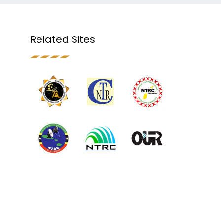
Related Sites