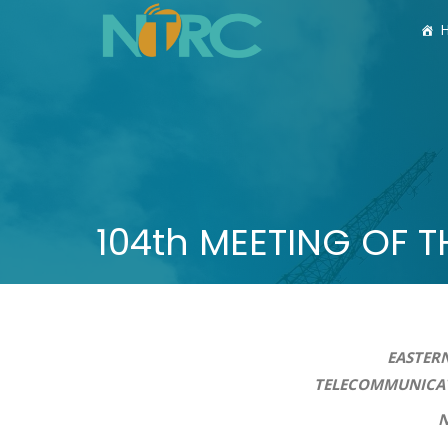
104th MEETING OF 
EASTERN
TELECOMMUNICATIONS AUT
N O T I C