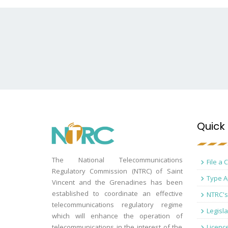
Quick 
The National Telecommunications
File a 
Regulatory Commission (NTRC) of Saint
Type A
Vincent and the Grenadines has been
established to coordinate an effective
NTRC's
telecommunications regulatory regime
Legisla
which will enhance the operation of
telecommunications in the interest of the
Licenc