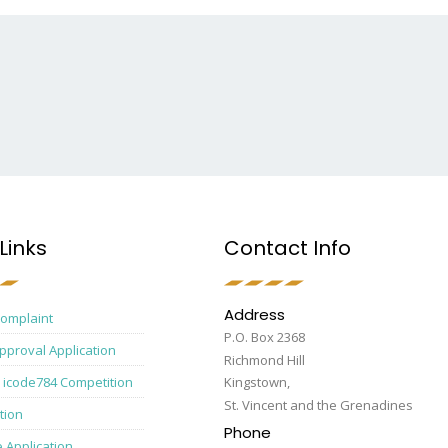
Links
Contact Info
Address
Complaint
P.O. Box 2368
pproval Application
Richmond Hill
 icode784 Competition
Kingstown,
St. Vincent and the Grenadines
tion
Phone
e Application