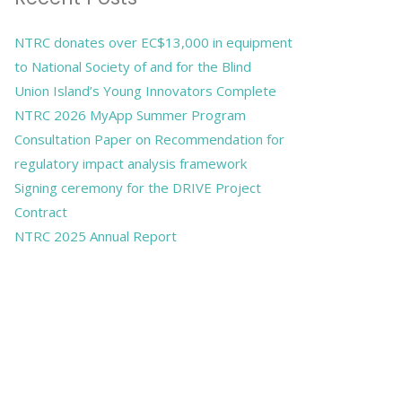
NTRC donates over EC$13,000 in equipment
to National Society of and for the Blind
Union Island’s Young Innovators Complete
NTRC 2026 MyApp Summer Program
Consultation Paper on Recommendation for
regulatory impact analysis framework
Signing ceremony for the DRIVE Project
Contract
NTRC 2025 Annual Report