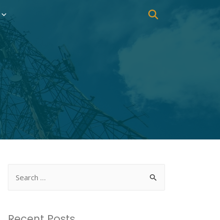
Recent Posts