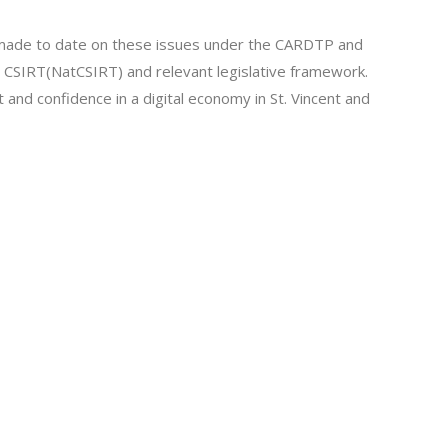
made to date on these issues under the CARDTP and
el CSIRT(NatCSIRT) and relevant legislative framework.
st and confidence in a digital economy in St. Vincent and