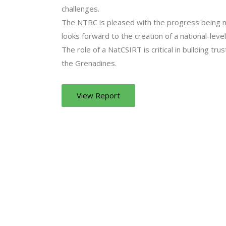
challenges.
The NTRC is pleased with the progress being 
looks forward to the creation of a national-lev
The role of a NatCSIRT is critical in building tru
the Grenadines.
View Report