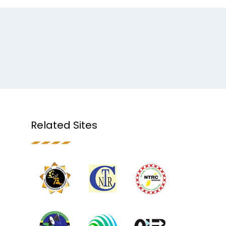
Related Sites