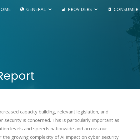
HOME
GENERAL
PROVIDERS
CONSUMER
Report
creased capacity building, relevant legislation, and
 security is concerned. This is particularly important as
tion levels and speeds nationwide and across our
 the growing complexity of AI impact on cyber security