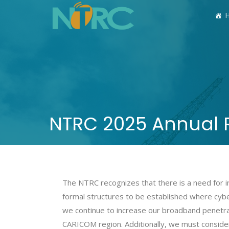
NTRC 2025 Annual 
The NTRC recognizes that there is a need for in
formal structures to be established where cyber
we continue to increase our broadband penetra
CARICOM region. Additionally, we must consider