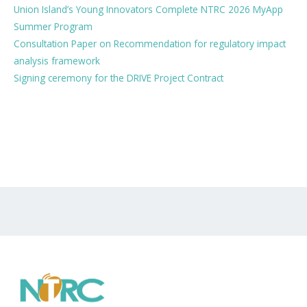
Union Island’s Young Innovators Complete NTRC 2026 MyApp
Summer Program
Consultation Paper on Recommendation for regulatory impact
analysis framework
Signing ceremony for the DRIVE Project Contract