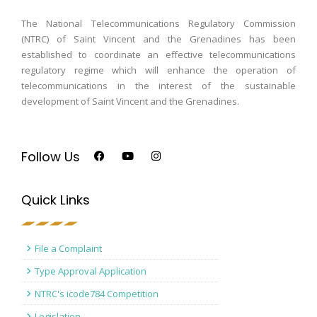
The National Telecommunications Regulatory Commission
(NTRC) of Saint Vincent and the Grenadines has been
established to coordinate an effective telecommunications
regulatory regime which will enhance the operation of
telecommunications in the interest of the sustainable
development of Saint Vincent and the Grenadines.
Follow Us
Quick Links
File a Complaint
Type Approval Application
NTRC's icode784 Competition
Legislation