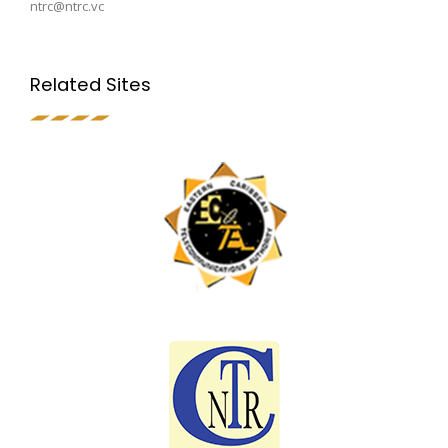
ntrc@ntrc.vc
Related Sites