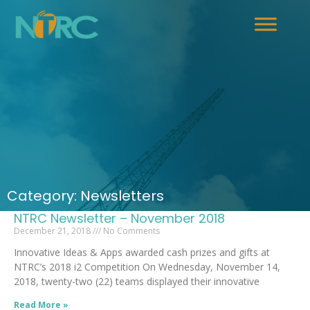
Category: Newsletters
NTRC Newsletter – November 2018
December 21, 2018
No Comments
Innovative Ideas & Apps awarded cash prizes and gifts at
NTRC’s 2018 i2 Competition On Wednesday, November 14,
2018, twenty-two (22) teams displayed their innovative
Read More »