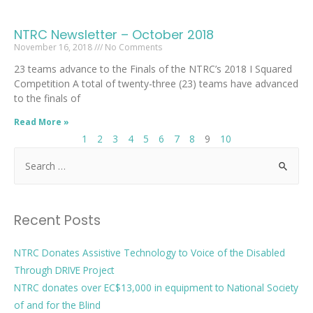
NTRC Newsletter – October 2018
November 16, 2018
No Comments
23 teams advance to the Finals of the NTRC’s 2018 I Squared
Competition A total of twenty-three (23) teams have advanced
to the finals of
Read More »
1
2
3
4
5
6
7
8
9
10
Recent Posts
NTRC Donates Assistive Technology to Voice of the Disabled
Through DRIVE Project
NTRC donates over EC$13,000 in equipment to National Society
of and for the Blind