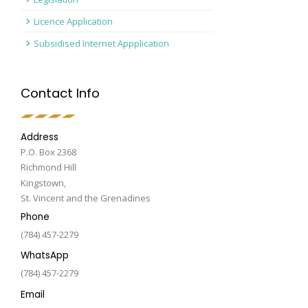
Licence Application
Subsidised Internet Appplication
Contact Info
Address
P.O. Box 2368
Richmond Hill
Kingstown,
St. Vincent and the Grenadines
Phone
(784) 457-2279
WhatsApp
(784) 457-2279
Email