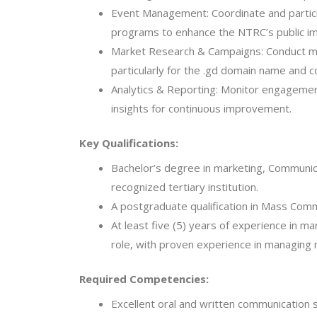
Event Management: Coordinate and particip
programs to enhance the NTRC’s public i
Market Research & Campaigns: Conduct ma
particularly for the .gd domain name and c
Analytics & Reporting: Monitor engagement
insights for continuous improvement.
Key Qualifications:
Bachelor’s degree in marketing, Communicat
recognized tertiary institution.
A postgraduate qualification in Mass Com
At least five (5) years of experience in ma
role, with proven experience in managing 
Required Competencies:
Excellent oral and written communication sk