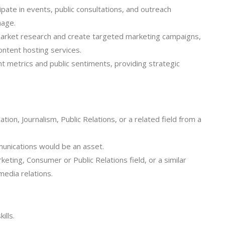
ate in events, public consultations, and outreach
mage.
rket research and create targeted marketing campaigns,
ontent hosting services.
 metrics and public sentiments, providing strategic
ion, Journalism, Public Relations, or a related field from a
munications would be an asset.
rketing, Consumer or Public Relations field, or a similar
media relations.
ills.