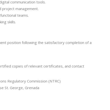
igital communication tools.
and project management.
-functional teams.
ing skills.
ent position following the satisfactory completion of a
ertified copies of relevant certificates, and contact
tions Regulatory Commission (NTRC)
se St. George, Grenada