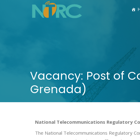
Vacancy: Post of 
Grenada)
National Telecommunications Regulatory C
The National Telecommunications Regulatory Commi