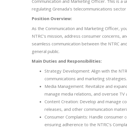
Communication and Marketing Officer. This is a u
regulating Grenada’s telecommunications secto
Position Overview:
As the Communication and Marketing Officer, you w
NTRC’s mission, address consumer concerns, and 
seamless communication between the NTRC and it
general public.
Main Duties and Responsibilities:
Strategy Development: Align with the NTR
communications and marketing strategies.
Media Management: Revitalize and expand
manage media relations, and oversee TV 
Content Creation: Develop and manage con
releases, and other communication materia
Consumer Complaints: Handle consumer co
ensuring adherence to the NTRC’s Compla