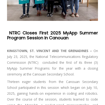
NTRC Closes First 2025 MyApp Summer
Program Session in Canouan
KINGSTOWN, ST. VINCENT AND THE GRENADINES –
On
July 23, 2025, the National Telecommunications Regulatory
Commission (NTRC) concluded the first of its three (3)
MyApp Summer Programs for the year with a closing
ceremony at the Canouan Secondary School.
Thirteen eager students from the Canouan Secondary
School participated in this session which began on July 10,
2025, gaining hands-on experience in coding and robotics.
Over the course of the session, students learned to code