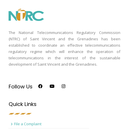
The National Telecommunications Regulatory Commission
(NTRC) of Saint Vincent and the Grenadines has been
established to coordinate an effective telecommunications
regulatory regime which will enhance the operation of
telecommunications in the interest of the sustainable
development of Saint Vincent and the Grenadines.
Follow Us
Quick Links
File a Complaint