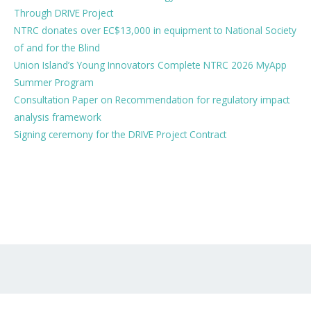
Through DRIVE Project
NTRC donates over EC$13,000 in equipment to National Society
of and for the Blind
Union Island’s Young Innovators Complete NTRC 2026 MyApp
Summer Program
Consultation Paper on Recommendation for regulatory impact
analysis framework
Signing ceremony for the DRIVE Project Contract