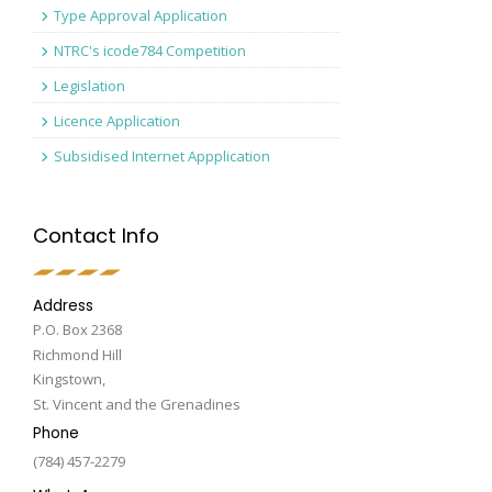
Type Approval Application
NTRC's icode784 Competition
Legislation
Licence Application
Subsidised Internet Appplication
Contact Info
Address
P.O. Box 2368
Richmond Hill
Kingstown,
St. Vincent and the Grenadines
Phone
(784) 457-2279