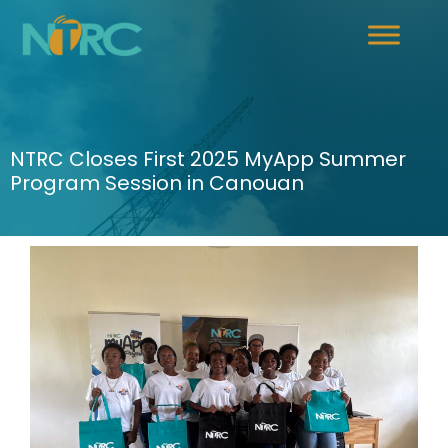
NTRC Closes First 2025 MyApp Summer
Program Session in Canouan