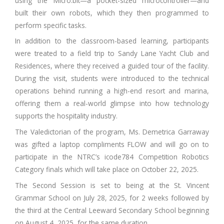
using the Micro:bit—a pocket-sized microcontroller—and
built their own robots, which they then programmed to
perform specific tasks.
In addition to the classroom-based learning, participants
were treated to a field trip to Sandy Lane Yacht Club and
Residences, where they received a guided tour of the facility.
During the visit, students were introduced to the technical
operations behind running a high-end resort and marina,
offering them a real-world glimpse into how technology
supports the hospitality industry.
The Valedictorian of the program, Ms. Demetrica Garraway
was gifted a laptop compliments FLOW and will go on to
participate in the NTRC’s icode784 Competition Robotics
Category finals which will take place on October 22, 2025.
The Second Session is set to being at the St. Vincent
Grammar School on July 28, 2025, for 2 weeks followed by
the third at the Central Leeward Secondary School beginning
on August 4, 2025, for the same duration.