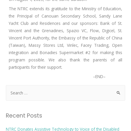
The NTRC extends its gratitude to the Ministry of Education,
the Principal of Canouan Secondary School, Sandy Lane
Yacht Club and Residences and our sponsors: Bank of St.
Vincent and the Grenadines, Spazio VC, Flow, Digicel, St.
Vincent Port Authority, the Embassy of the Republic of China
(Taiwan), Massy Stores Ltd, Vinlec, Facey Trading, Open
integration and Bonadies Supermarket #2 for making this
program possible. We also thank the parents of all
participants for their support.
–END–
Recent Posts
NTRC Donates Assistive Technology to Voice of the Disabled