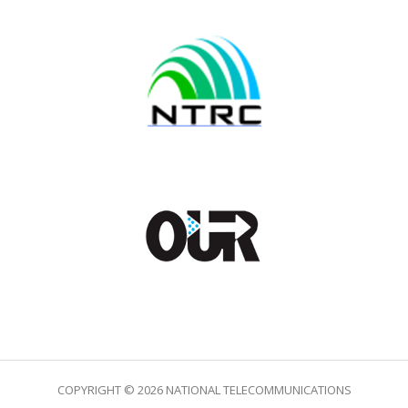
COPYRIGHT © 2026 NATIONAL TELECOMMUNICATIONS