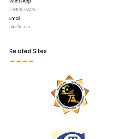
WhatsApp
(784) 457-2279
Email
ntrc@ntrc.vc
Related Sites