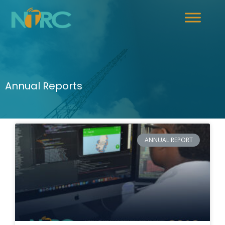
Annual Reports
ANNUAL REPORT