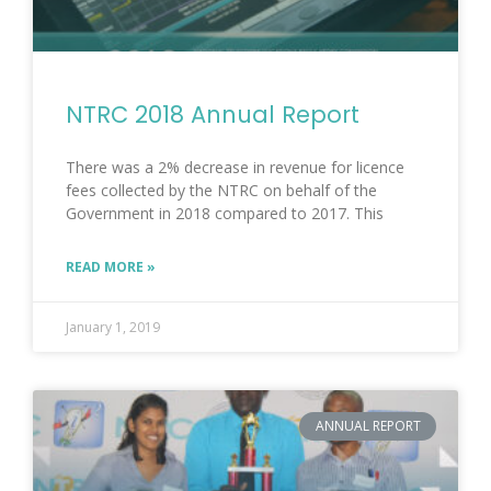
NTRC 2018 Annual Report
There was a 2% decrease in revenue for licence
fees collected by the NTRC on behalf of the
Government in 2018 compared to 2017. This
READ MORE »
January 1, 2019
ANNUAL REPORT