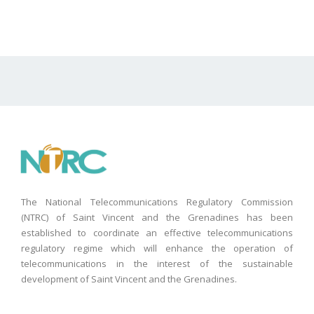
The National Telecommunications Regulatory Commission
(NTRC) of Saint Vincent and the Grenadines has been
established to coordinate an effective telecommunications
regulatory regime which will enhance the operation of
telecommunications in the interest of the sustainable
development of Saint Vincent and the Grenadines.