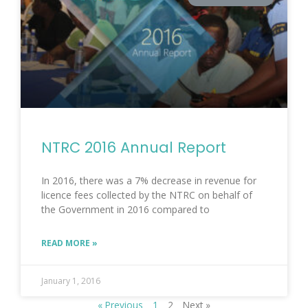
NTRC 2016 Annual Report
In 2016, there was a 7% decrease in revenue for
licence fees collected by the NTRC on behalf of
the Government in 2016 compared to
READ MORE »
January 1, 2016
« Previous
1
2
Next »