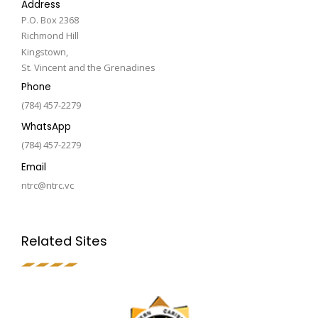
Address
P.O. Box 2368
Richmond Hill
Kingstown,
St. Vincent and the Grenadines
Phone
(784) 457-2279
WhatsApp
(784) 457-2279
Email
ntrc@ntrc.vc
Related Sites