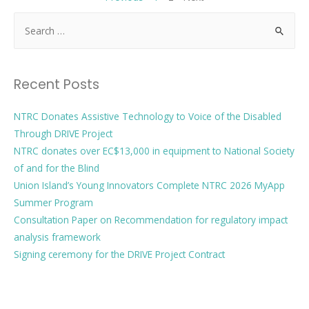
Recent Posts
NTRC Donates Assistive Technology to Voice of the Disabled
Through DRIVE Project
NTRC donates over EC$13,000 in equipment to National Society
of and for the Blind
Union Island’s Young Innovators Complete NTRC 2026 MyApp
Summer Program
Consultation Paper on Recommendation for regulatory impact
analysis framework
Signing ceremony for the DRIVE Project Contract