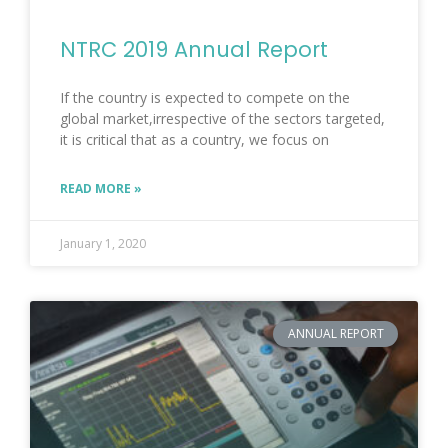
NTRC 2019 Annual Report
If the country is expected to compete on the
global market,irrespective of the sectors targeted,
it is critical that as a country, we focus on
READ MORE »
January 1, 2020
ANNUAL REPORT