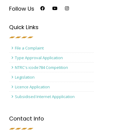
Follow Us
Quick Links
File a Complaint
Type Approval Application
NTRC's icode784 Competition
Legislation
Licence Application
Subsidised Internet Appplication
Contact Info