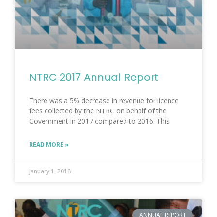
NTRC 2017 Annual Report
There was a 5% decrease in revenue for licence
fees collected by the NTRC on behalf of the
Government in 2017 compared to 2016. This
READ MORE »
January 1, 2018
ANNUAL REPORT