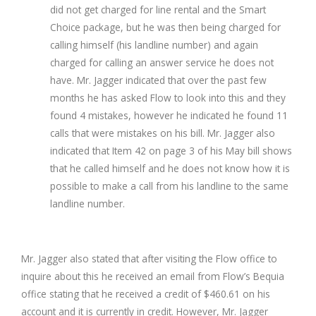
did not get charged for line rental and the Smart
Choice package, but he was then being charged for
calling himself (his landline number) and again
charged for calling an answer service he does not
have. Mr. Jagger indicated that over the past few
months he has asked Flow to look into this and they
found 4 mistakes, however he indicated he found 11
calls that were mistakes on his bill. Mr. Jagger also
indicated that Item 42 on page 3 of his May bill shows
that he called himself and he does not know how it is
possible to make a call from his landline to the same
landline number.
Mr. Jagger also stated that after visiting the Flow office to
inquire about this he received an email from Flow’s Bequia
office stating that he received a credit of $460.61 on his
account and it is currently in credit. However, Mr. Jagger