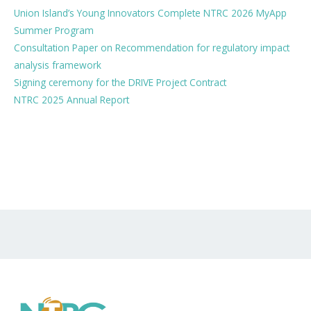
Union Island’s Young Innovators Complete NTRC 2026 MyApp
Summer Program
Consultation Paper on Recommendation for regulatory impact
analysis framework
Signing ceremony for the DRIVE Project Contract
NTRC 2025 Annual Report