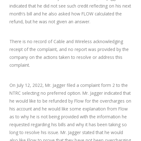
indicated that he did not see such credit reflecting on his next
month’s bill and he also asked how FLOW calculated the
refund, but he was not given an answer.
There is no record of Cable and Wireless acknowledging
receipt of the complaint, and no report was provided by the
company on the actions taken to resolve or address this
complaint.
On July 12, 2022, Mr. Jagger filed a complaint form 2 to the
NTRC selecting no preferred option. Mr. Jagger indicated that
he would like to be refunded by Flow for the overcharges on
his account and he would like some explanation from Flow
as to why he is not being provided with the information he
requested regarding his bills and why it has been taking so
long to resolve his issue. Mr. Jagger stated that he would
also like Flow to prove that they have not been overcharging