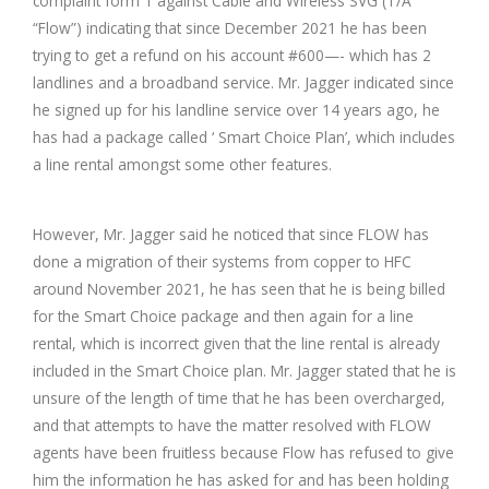
complaint form 1 against Cable and Wireless SVG (T/A
“Flow”) indicating that since December 2021 he has been
trying to get a refund on his account #600—- which has 2
landlines and a broadband service. Mr. Jagger indicated since
he signed up for his landline service over 14 years ago, he
has had a package called ‘ Smart Choice Plan’, which includes
a line rental amongst some other features.
However, Mr. Jagger said he noticed that since FLOW has
done a migration of their systems from copper to HFC
around November 2021, he has seen that he is being billed
for the Smart Choice package and then again for a line
rental, which is incorrect given that the line rental is already
included in the Smart Choice plan. Mr. Jagger stated that he is
unsure of the length of time that he has been overcharged,
and that attempts to have the matter resolved with FLOW
agents have been fruitless because Flow has refused to give
him the information he has asked for and has been holding