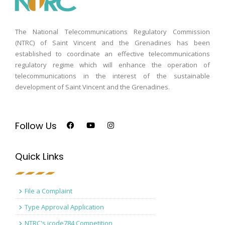
The National Telecommunications Regulatory Commission
(NTRC) of Saint Vincent and the Grenadines has been
established to coordinate an effective telecommunications
regulatory regime which will enhance the operation of
telecommunications in the interest of the sustainable
development of Saint Vincent and the Grenadines.
Follow Us
Quick Links
File a Complaint
Type Approval Application
NTRC's icode784 Competition