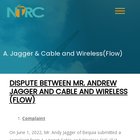
A. Jagger & Cable and Wireless(Flow)
DISPUTE BETWEEN MR. ANDREW
JAGGER AND
CABLE AND WIRELESS
(FLOW)
Complaint
On June 1, 2022, Mr. Andy Jagger of Bequia submitted a