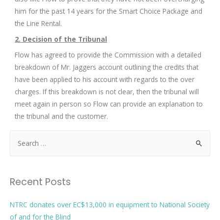
him for the past 14 years for the Smart Choice Package and
the Line Rental.
2. Decision of the Tribunal
Flow has agreed to provide the Commission with a detailed
breakdown of Mr. Jaggers account outlining the credits that
have been applied to his account with regards to the over
charges. If this breakdown is not clear, then the tribunal will
meet again in person so Flow can provide an explanation to
the tribunal and the customer.
Recent Posts
NTRC donates over EC$13,000 in equipment to National Society
of and for the Blind