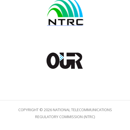
COPYRIGHT © 2026 NATIONAL TELECOMMUNICATIONS
REGULATORY COMMISSION (NTRC)