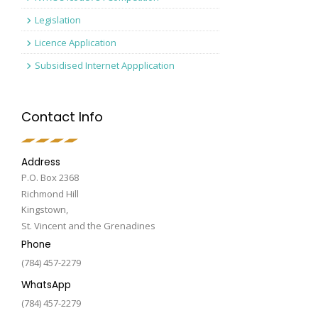
Legislation
Licence Application
Subsidised Internet Appplication
Contact Info
Address
P.O. Box 2368
Richmond Hill
Kingstown,
St. Vincent and the Grenadines
Phone
(784) 457-2279
WhatsApp
(784) 457-2279