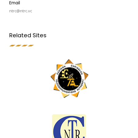
Email
ntrc@ntrc.vc
Related Sites