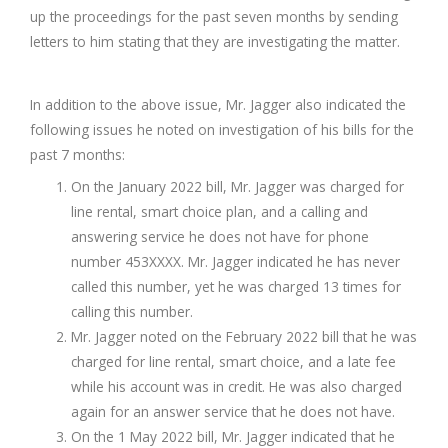
up the proceedings for the past seven months by sending
letters to him stating that they are investigating the matter.
In addition to the above issue, Mr. Jagger also indicated the
following issues he noted on investigation of his bills for the
past 7 months:
On the January 2022 bill, Mr. Jagger was charged for
line rental, smart choice plan, and a calling and
answering service he does not have for phone
number 453XXXX. Mr. Jagger indicated he has never
called this number, yet he was charged 13 times for
calling this number.
Mr. Jagger noted on the February 2022 bill that he was
charged for line rental, smart choice, and a late fee
while his account was in credit. He was also charged
again for an answer service that he does not have.
On the 1 May 2022 bill, Mr. Jagger indicated that he