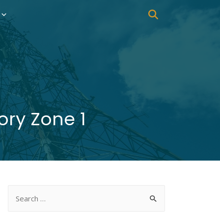
ry Zone 1