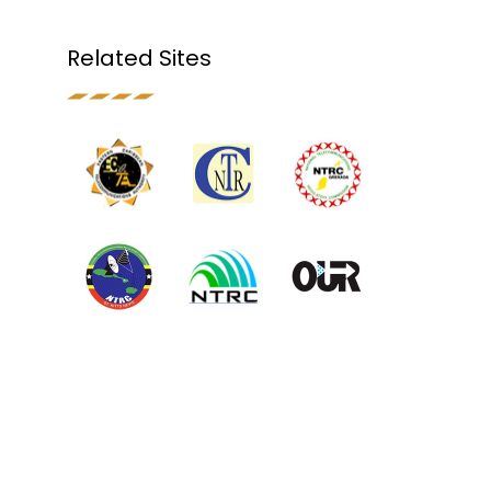
Related Sites