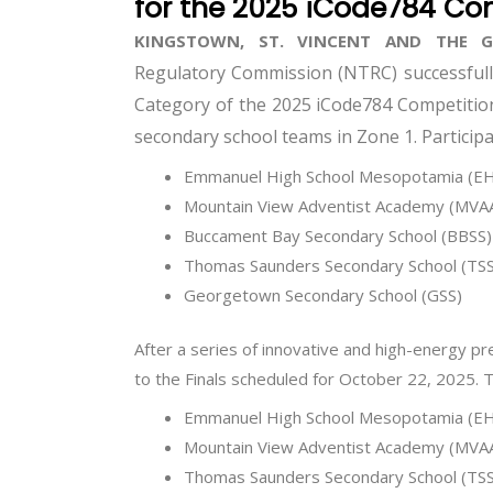
for the 2025 iCode784 Co
KINGSTOWN, ST. VINCENT AND THE 
Regulatory Commission (NTRC) successfully
Category of the 2025 iCode784 Competition 
secondary school teams in Zone 1. Participa
Emmanuel High School Mesopotamia (E
Mountain View Adventist Academy (MVA
Buccament Bay Secondary School (BBSS)
Thomas Saunders Secondary School (TSS
Georgetown Secondary School (GSS)
After a series of innovative and high-energy p
to the Finals scheduled for October 22, 2025. 
Emmanuel High School Mesopotamia (E
Mountain View Adventist Academy (MVA
Thomas Saunders Secondary School (TSS