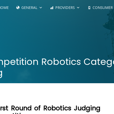
HOME
GENERAL
PROVIDERS
CONSUMER
etition Robotics Catego
g
irst Round of Robotics Judging