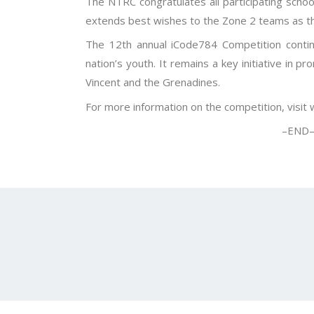
The NTRC congratulates all participating school
extends best wishes to the Zone 2 teams as th
The 12th annual iCode784 Competition continu
nation’s youth. It remains a key initiative in p
Vincent and the Grenadines.
For more information on the competition, visit
–END