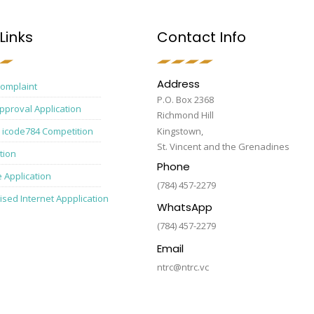
Links
Contact Info
Address
Complaint
P.O. Box 2368
pproval Application
Richmond Hill
 icode784 Competition
Kingstown,
St. Vincent and the Grenadines
tion
Phone
e Application
(784) 457-2279
ised Internet Appplication
WhatsApp
(784) 457-2279
Email
ntrc@ntrc.vc