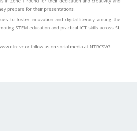
s in Zone 1 round for their dedication and creativity and
ey prepare for their presentations.
es to foster innovation and digital literacy among the
romoting STEM education and practical ICT skills across St.
 www.ntrc.vc or follow us on social media at NTRCSVG.
–