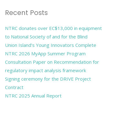
Recent Posts
NTRC donates over EC$13,000 in equipment
to National Society of and for the Blind
Union Island’s Young Innovators Complete
NTRC 2026 MyApp Summer Program
Consultation Paper on Recommendation for
regulatory impact analysis framework
Signing ceremony for the DRIVE Project
Contract
NTRC 2025 Annual Report