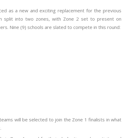
ced as a new and exciting replacement for the previous
 split into two zones, with Zone 2 set to present on
ers. Nine (9) schools are slated to compete in this round:
teams will be selected to join the Zone 1 finalists in what
.