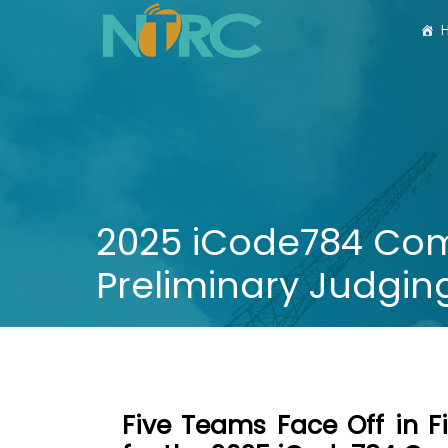
2025 iCode784 Comp
Preliminary Judgin
Five Teams Face Off in F