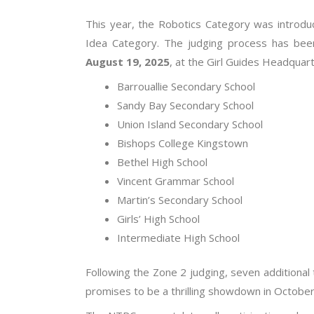
This year, the Robotics Category was introdu
Idea Category. The judging process has been
August 19, 2025
, at the Girl Guides Headquart
Barrouallie Secondary School
Sandy Bay Secondary School
Union Island Secondary School
Bishops College Kingstown
Bethel High School
Vincent Grammar School
Martin’s Secondary School
Girls’ High School
Intermediate High School
Following the Zone 2 judging, seven additional 
promises to be a thrilling showdown in October