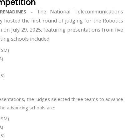
mpetition
The National Telecommunications
GRENADINES –
 hosted the first round of judging for the Robotics
on July 29, 2025, featuring presentations from five
ting schools included:
HSM)
A)
S)
resentations, the judges selected three teams to advance
The advancing schools are:
HSM)
A)
S)