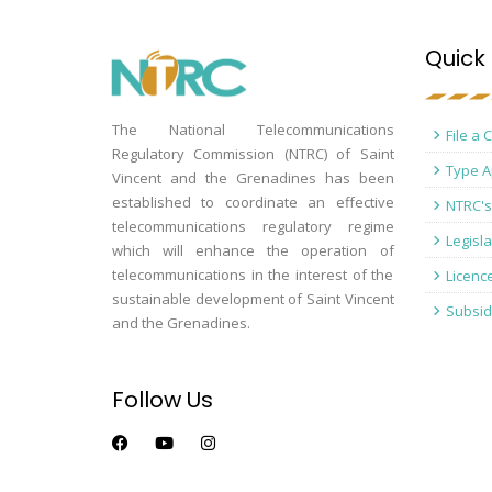
Quick 
The National Telecommunications
File a 
Regulatory Commission (NTRC) of Saint
Type A
Vincent and the Grenadines has been
established to coordinate an effective
NTRC's
telecommunications regulatory regime
Legisla
which will enhance the operation of
telecommunications in the interest of the
Licenc
sustainable development of Saint Vincent
Subsid
and the Grenadines.
Follow Us