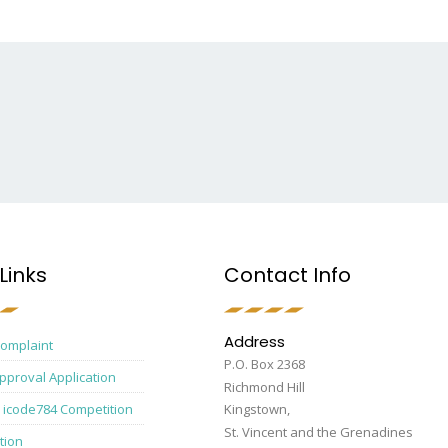
Links
Contact Info
Address
Complaint
P.O. Box 2368
pproval Application
Richmond Hill
 icode784 Competition
Kingstown,
St. Vincent and the Grenadines
tion