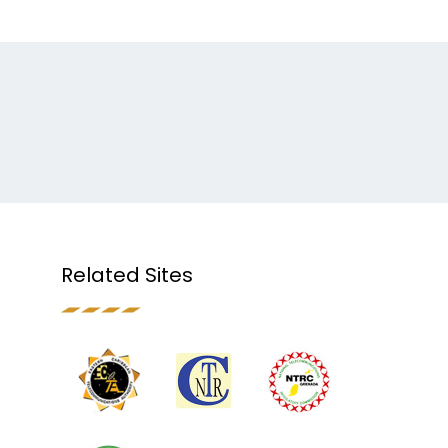
Related Sites