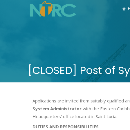
[CLOSED] Post of S
Applications are invited from suitably qualified
System Administrator
with the Eastern Caribb
Headquarters’ office located in Saint Lucia.
DUTIES AND RESPONSIBILITIES