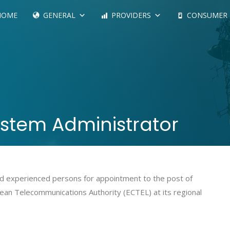
HOME
GENERAL
PROVIDERS
CONSUMER
ystem Administrator
 and experienced persons for appointment to the post of
ean Telecommunications Authority (ECTEL) at its regional