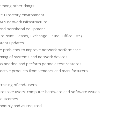
 among other things:
e Directory environment.
WAN network infrastructure.
 and peripheral equipment.
arePoint, Teams, Exchange Online, Office 365).
ontent updates.
e problems to improve network performance.
dening of systems and network devices.
 as needed and perform periodic test restores.
fective products from vendors and manufacturers.
training of end-users.
o resolve users’ computer hardware and software issues.
d outcomes.
monthly and as required.