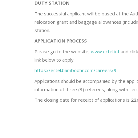
DUTY STATION
The successful applicant will be based at the Auth
relocation grant and baggage allowances (including
station.
APPLICATION PROCESS
Please go to the website,
www.ectel.int
and clic
link below to apply:
https://ectel.bamboohr.com/careers/9
Applications should be accompanied by the applic
information of three (3) referees, along with cert
The closing date for receipt of applications is
22