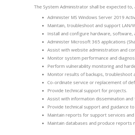
The System Administrator shall be expected to,
Administer MS Windows Server 2019 Activ
Maintain, troubleshoot and support LAN/
Install and configure hardware, software,
Administer Microsoft 365 applications (Sh
Assist with website administration and c
Monitor system performance and diagnos
Perform vulnerability monitoring and har
Monitor results of backups, troubleshoot
Co-ordinate service or replacement of de
Provide technical support for projects.
Assist with information dissemination and 
Provide technical support and guidance t
Maintain reports for support services an
Maintain databases and produce reports 