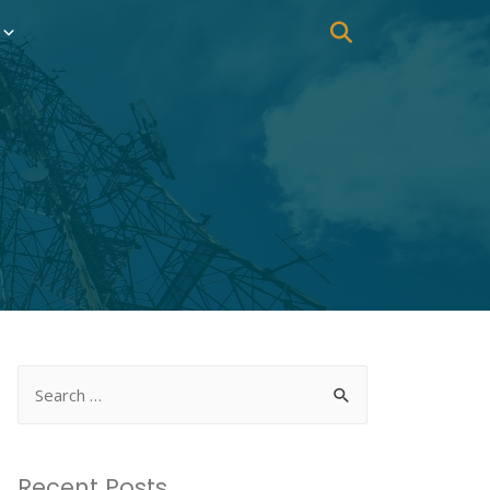
Recent Posts