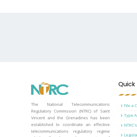
Quick 
The National Telecommunications
File a 
Regulatory Commission (NTRC) of Saint
Type A
Vincent and the Grenadines has been
established to coordinate an effective
NTRC's
telecommunications regulatory regime
Legisla