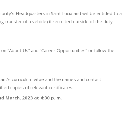
ority’s Headquarters in Saint Lucia and will be entitled to a
 transfer of a vehicle) if recruited outside of the duty
k on “About Us” and “Career Opportunities” or follow the
ant’s curriculum vitae and the names and contact
ified copies of relevant certificates.
nd
March, 2023 at 4:30 p. m.