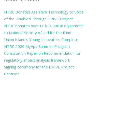
NTRC Donates Assistive Technology to Voice
of the Disabled Through DRIVE Project
NTRC donates over EC$13,000 in equipment
to National Society of and for the Blind
Union Island’s Young Innovators Complete
NTRC 2026 MyApp Summer Program
Consultation Paper on Recommendation for
regulatory impact analysis framework
Signing ceremony for the DRIVE Project
Contract