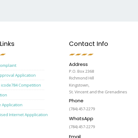
Links
Contact Info
Address
Complaint
P.O. Box 2368
pproval Application
Richmond Hill
 icode784 Competition
Kingstown,
St. Vincent and the Grenadines
tion
Phone
e Application
(784) 457-2279
ised Internet Appplication
WhatsApp
(784) 457-2279
Email