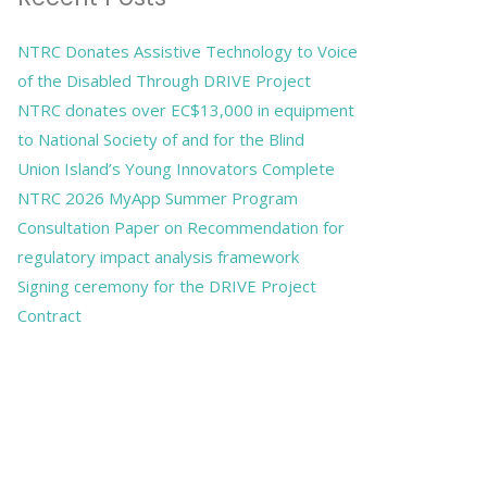
NTRC Donates Assistive Technology to Voice
of the Disabled Through DRIVE Project
NTRC donates over EC$13,000 in equipment
to National Society of and for the Blind
Union Island’s Young Innovators Complete
NTRC 2026 MyApp Summer Program
Consultation Paper on Recommendation for
regulatory impact analysis framework
Signing ceremony for the DRIVE Project
Contract