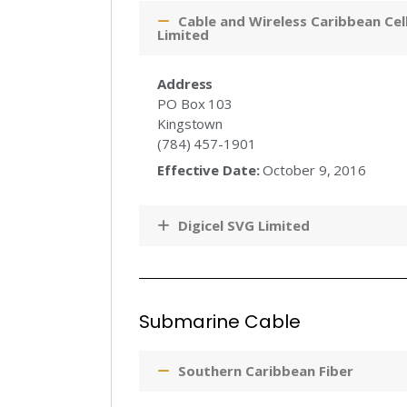
Cable and Wireless Caribbean Cell
Limited
Address
PO Box 103
Kingstown
(784) 457-1901
Effective Date:
October 9, 2016
Digicel SVG Limited
Submarine Cable
Southern Caribbean Fiber