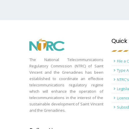
Quick 
The National Telecommunications
File a 
Regulatory Commission (NTRC) of Saint
Type A
Vincent and the Grenadines has been
established to coordinate an effective
NTRC's
telecommunications regulatory regime
Legisla
which will enhance the operation of
telecommunications in the interest of the
Licenc
sustainable development of Saint Vincent
Subsid
and the Grenadines.