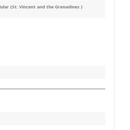
ular (St. Vincent and the Grenadines )