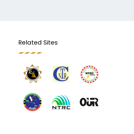
Related Sites