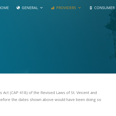
HOME
GENERAL
PROVIDERS
CONSUMER
 Act (CAP 418) of the Revised Laws of St. Vincent and
before the dates shown above would have been doing so