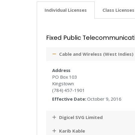
Individual Licenses
Class Licenses
Fixed Public Telecommunicat
Cable and Wireless (West Indies)
Address
PO Box 103
Kingstown
(784) 457-1901
Effective Date:
October 9, 2016
Digicel SVG Limited
Karib Kable