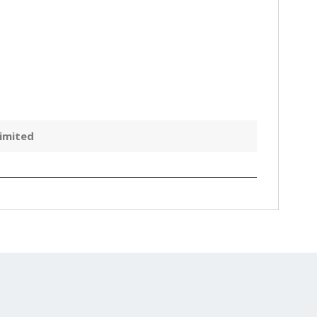
imited