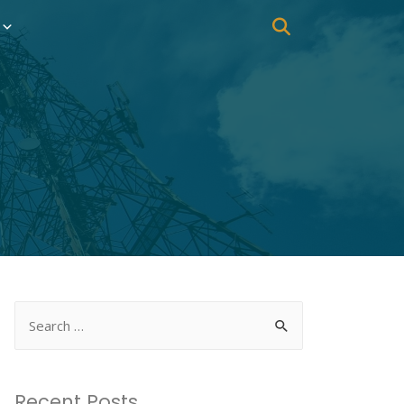
Recent Posts