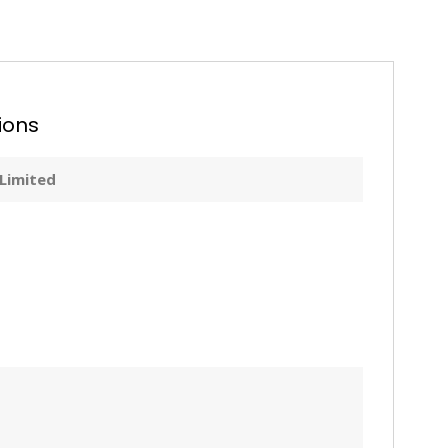
ions
 Limited