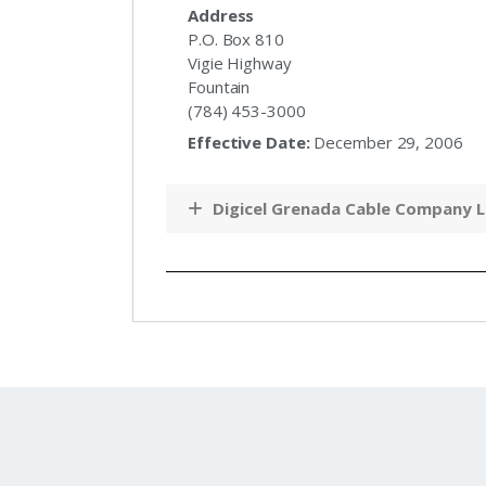
Address
P.O. Box 810
Vigie Highway
Fountain
(784) 453-3000
Effective Date:
December 29, 2006
Digicel Grenada Cable Company L