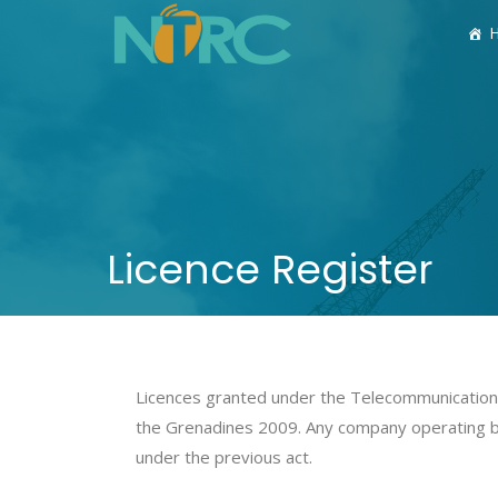
Licence Register
Licences granted under the Telecommunications
the Grenadines 2009. Any company operating 
under the previous act.