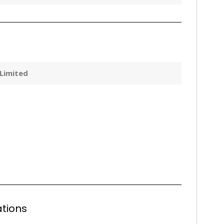
 Limited
tions