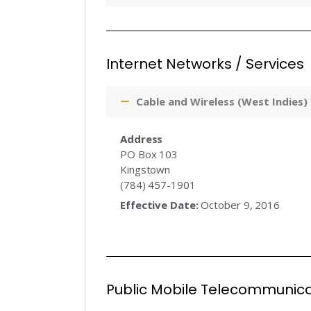
Internet Networks / Services
Cable and Wireless (West Indies)
Address
PO Box 103
Kingstown
(784) 457-1901
Effective Date:
October 9, 2016
Public Mobile Telecommunica