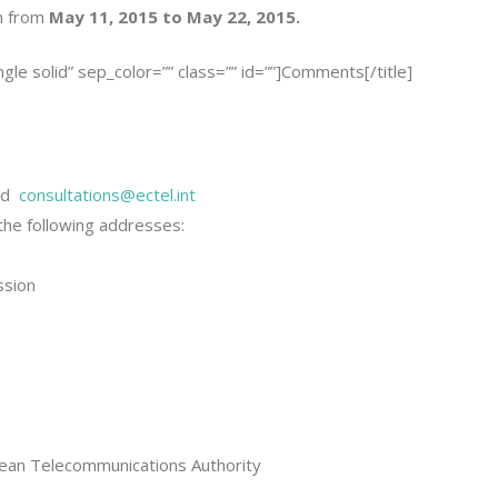
n from
May 11, 2015 to May 22, 2015.
ingle solid” sep_color=”” class=”” id=””]Comments[/title]
nd
consultations@ectel.int
he following addresses:
ssion
bbean Telecommunications Authority