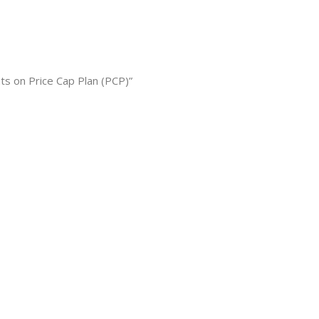
s on Price Cap Plan (PCP)”