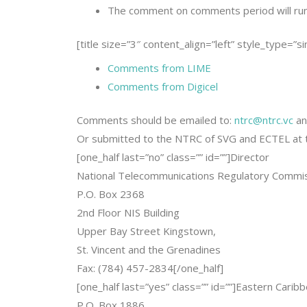
The comment on comments period will ru
[title size=”3″ content_align=”left” style_type=”s
Comments from LIME
Comments from Digicel
Comments should be emailed to:
ntrc@ntrc.vc
a
Or submitted to the NTRC of SVG and ECTEL at t
[one_half last=”no” class=”” id=””]Director
National Telecommunications Regulatory Commi
P.O. Box 2368
2nd Floor NIS Building
Upper Bay Street Kingstown,
St. Vincent and the Grenadines
Fax: (784) 457-2834[/one_half]
[one_half last=”yes” class=”” id=””]Eastern Cari
P.O. Box 1886