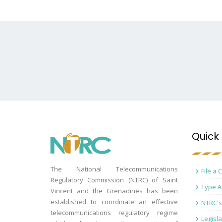
Quick 
The National Telecommunications
File a 
Regulatory Commission (NTRC) of Saint
Type A
Vincent and the Grenadines has been
established to coordinate an effective
NTRC's
telecommunications regulatory regime
Legisla