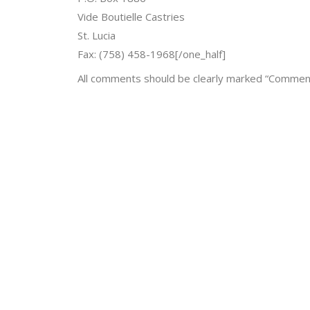
Vide Boutielle Castries
St. Lucia
Fax: (758) 458-1968[/one_half]
All comments should be clearly marked “Comment