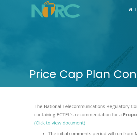
Price Cap Plan Con
The National Telecommunications Regulatory Com
containing ECTEL’s recommendation for a
Propos
(Click to view document)
The initial comments period will run from
M