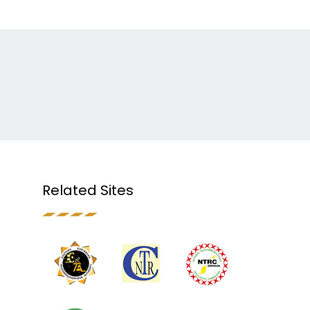
Related Sites