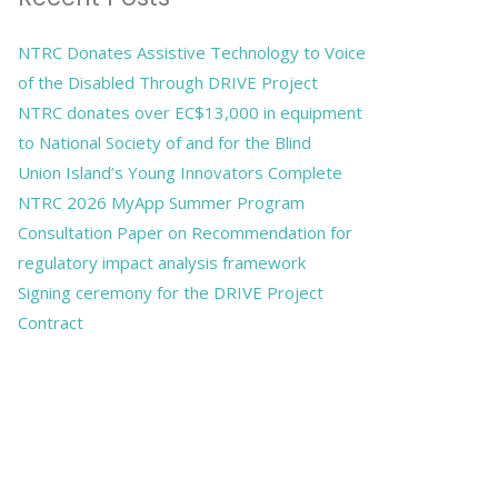
NTRC Donates Assistive Technology to Voice
of the Disabled Through DRIVE Project
NTRC donates over EC$13,000 in equipment
to National Society of and for the Blind
Union Island’s Young Innovators Complete
NTRC 2026 MyApp Summer Program
Consultation Paper on Recommendation for
regulatory impact analysis framework
Signing ceremony for the DRIVE Project
Contract