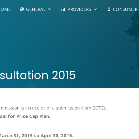
HOME
GENERAL
PROVIDERS
CONSUMER
sultation 2015
mission is in receipt of a submission from ECTEL
al for Price Cap Plan.
arch 31, 2015 to April 30, 2015.