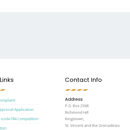
Links
Contact Info
Address
Complaint
P.O. Box 2368
pproval Application
Richmond Hill
 icode784 Competition
Kingstown,
St. Vincent and the Grenadines
tion