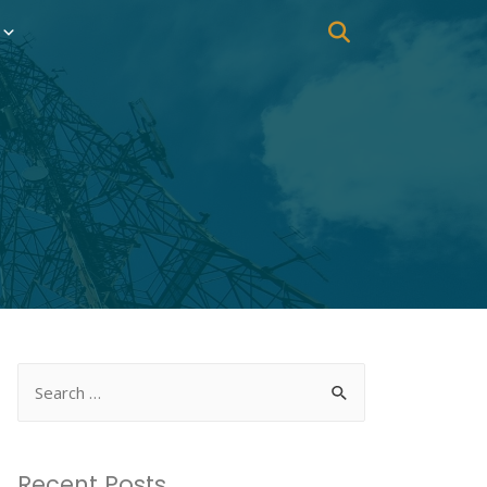
Recent Posts