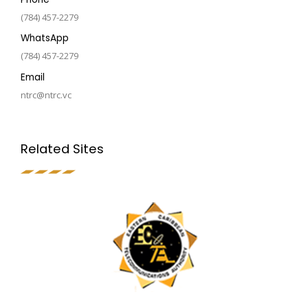
(784) 457-2279
WhatsApp
(784) 457-2279
Email
ntrc@ntrc.vc
Related Sites