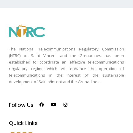
The National Telecommunications Regulatory Commission
(NTRC) of Saint Vincent and the Grenadines has been
established to coordinate an effective telecommunications
regulatory regime which will enhance the operation of
telecommunications in the interest of the sustainable
development of Saint Vincent and the Grenadines.
Follow Us
Quick Links