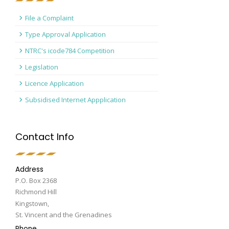
File a Complaint
Type Approval Application
NTRC's icode784 Competition
Legislation
Licence Application
Subsidised Internet Appplication
Contact Info
Address
P.O. Box 2368
Richmond Hill
Kingstown,
St. Vincent and the Grenadines
Phone