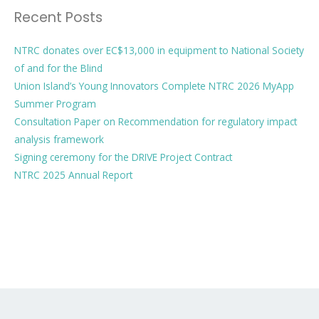
Recent Posts
NTRC donates over EC$13,000 in equipment to National Society
of and for the Blind
Union Island’s Young Innovators Complete NTRC 2026 MyApp
Summer Program
Consultation Paper on Recommendation for regulatory impact
analysis framework
Signing ceremony for the DRIVE Project Contract
NTRC 2025 Annual Report