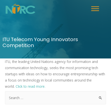
ITU Telecom Young Innovators
Competition
ITU, the leading United Nations agency for information and
communication technology, seeks the most promising tech
startups with ideas on how to encourage entrepreneurship with
a focus on technology in local communities around the
world.
Click to read more.