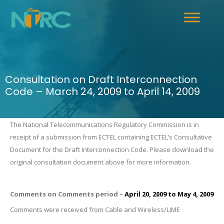
Consultation on Draft Interconnection
Code – March 24, 2009 to April 14, 2009
The National Telecommunications Regulatory Commission is in
receipt of a submission from ECTEL containing ECTEL’s Consultative
.
Document for the Draft Interconnection Code
Please download the
original consultation document above for more information.
Comments on Comments period –
April 20, 2009
to
May 4, 2009
Comments were received from Cable and Wireless/LIME