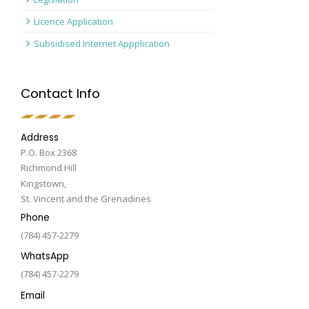
Licence Application
Subsidised Internet Appplication
Contact Info
Address
P.O. Box 2368
Richmond Hill
Kingstown,
St. Vincent and the Grenadines
Phone
(784) 457-2279
WhatsApp
(784) 457-2279
Email