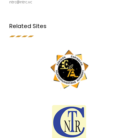
ntrc@ntrc.vc
Related Sites