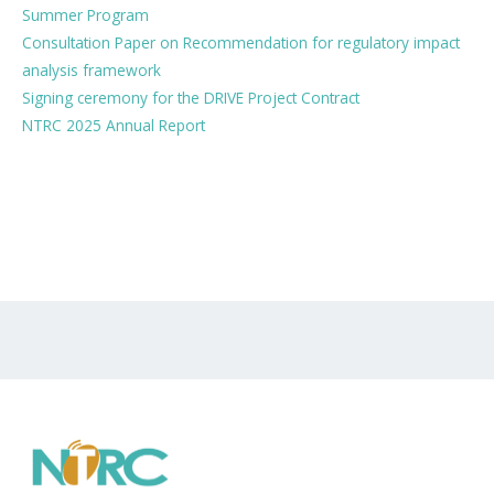
Summer Program
Consultation Paper on Recommendation for regulatory impact
analysis framework
Signing ceremony for the DRIVE Project Contract
NTRC 2025 Annual Report