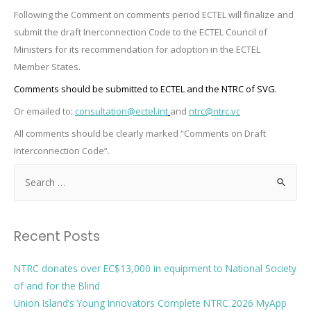
Following the Comment on comments period ECTEL will finalize and
submit the draft Inerconnection Code to the ECTEL Council of
Ministers for its recommendation for adoption in the ECTEL
Member States.
Comments should be submitted to ECTEL and the NTRC of SVG.
Or emailed to:
consultation@ectel.int
and
ntrc@ntrc.vc
All comments should be clearly marked “Comments on Draft
Interconnection Code”
.
Recent Posts
NTRC donates over EC$13,000 in equipment to National Society
of and for the Blind
Union Island’s Young Innovators Complete NTRC 2026 MyApp