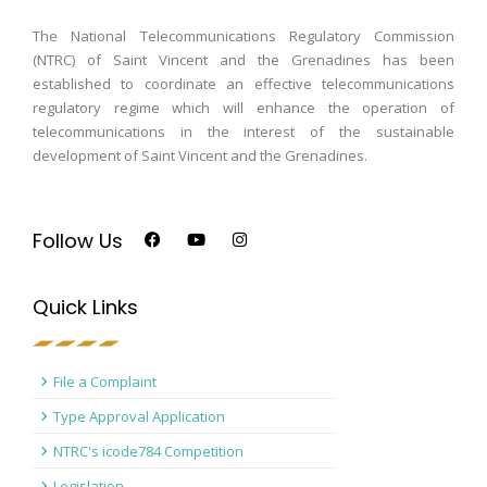
The National Telecommunications Regulatory Commission
(NTRC) of Saint Vincent and the Grenadines has been
established to coordinate an effective telecommunications
regulatory regime which will enhance the operation of
telecommunications in the interest of the sustainable
development of Saint Vincent and the Grenadines.
Follow Us
Quick Links
File a Complaint
Type Approval Application
NTRC's icode784 Competition
Legislation