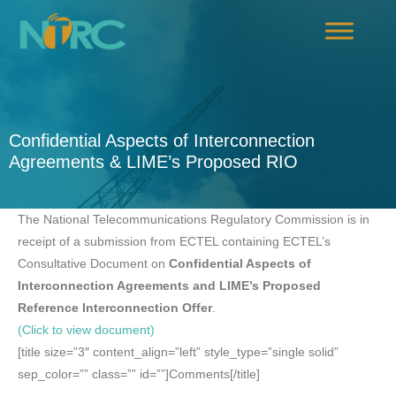
Confidential Aspects of Interconnection
Agreements & LIME’s Proposed RIO
The National Telecommunications Regulatory Commission is in
receipt of a submission from ECTEL containing ECTEL’s
Consultative Document on
Confidential Aspects of
Interconnection Agreements and LIME’s Proposed
Reference Interconnection Offer
.
(Click to view document)
[title size=”3″ content_align=”left” style_type=”single solid”
sep_color=”” class=”” id=””]Comments[/title]