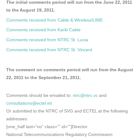
The initial comments period will run from the June 22, 2011
to the August 19, 2011.
Comments received from Cable & Wireless/LIME
Comments received from Karib Cable
Comments received from NTRC St. Lucia
Comments received from NTRC St. Vincent
The comment on comments period will run from the August
22, 2011 to the September 21, 2011.
Comments should be emailed to:
ntrc@ntrc.vc
and
consultations@ectel.int
Or submitted to the NTRC of SVG and ECTEL at the following
addresses:
[one_half last=”no” class=”” id=””]Director
National Telecommunications Regulatory Commission