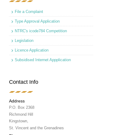
File a Complaint
Type Approval Application
NTRC's icode784 Competition
Legislation
Licence Application
Subsidised Internet Appplication
Contact Info
Address
P.O. Box 2368
Richmond Hill
Kingstown,
St. Vincent and the Grenadines