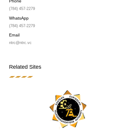
Phone
(784) 457-2279
WhatsApp
(784) 457-2279
Email
ntrc@ntrc.vc
Related Sites