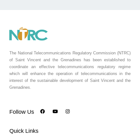
The National Telecommunications Regulatory Commission (NTRC)
of Saint Vincent and the Grenadines has been established to
coordinate an effective telecommunications regulatory regime
which will enhance the operation of telecommunications in the
interest of the sustainable development of Saint Vincent and the
Grenadines.
Follow Us
Quick Links