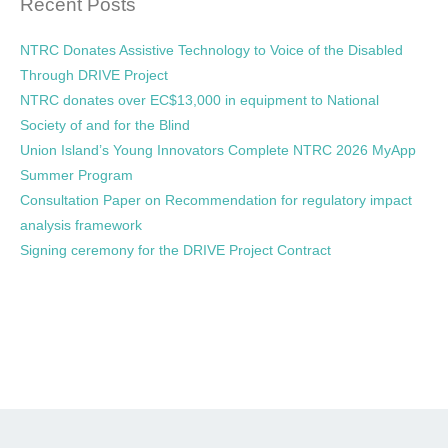
Recent Posts
NTRC Donates Assistive Technology to Voice of the Disabled
Through DRIVE Project
NTRC donates over EC$13,000 in equipment to National
Society of and for the Blind
Union Island’s Young Innovators Complete NTRC 2026 MyApp
Summer Program
Consultation Paper on Recommendation for regulatory impact
analysis framework
Signing ceremony for the DRIVE Project Contract