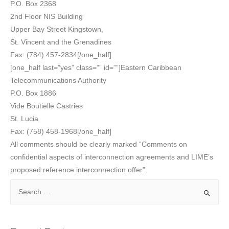
P.O. Box 2368
2nd Floor NIS Building
Upper Bay Street Kingstown,
St. Vincent and the Grenadines
Fax: (784) 457-2834[/one_half]
[one_half last=”yes” class=”” id=””]Eastern Caribbean
Telecommunications Authority
P.O. Box 1886
Vide Boutielle Castries
St. Lucia
Fax: (758) 458-1968[/one_half]
All comments should be clearly marked “Comments on
confidential aspects of interconnection agreements and LIME’s
proposed reference interconnection offer”.