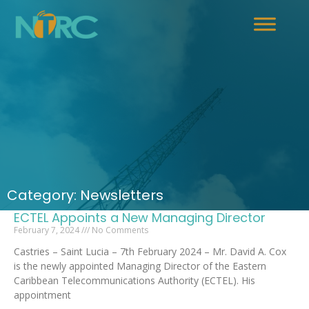
Category: Newsletters
ECTEL Appoints a New Managing Director
February 7, 2024
No Comments
Castries – Saint Lucia – 7th February 2024 – Mr. David A. Cox
is the newly appointed Managing Director of the Eastern
Caribbean Telecommunications Authority (ECTEL). His
appointment