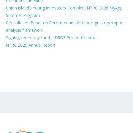
of and for the Blind
Union Island’s Young Innovators Complete NTRC 2026 MyApp
Summer Program
Consultation Paper on Recommendation for regulatory impact
analysis framework
Signing ceremony for the DRIVE Project Contract
NTRC 2025 Annual Report