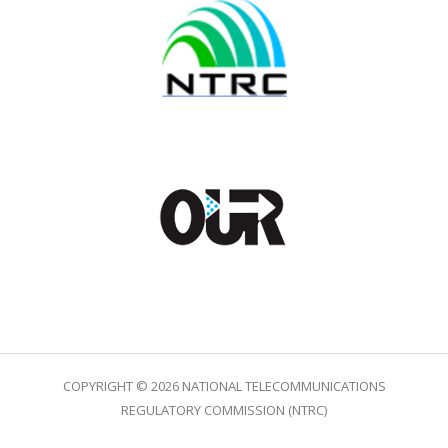
COPYRIGHT © 2026 NATIONAL TELECOMMUNICATIONS
REGULATORY COMMISSION (NTRC)