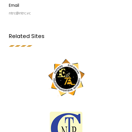
Email
ntrc@ntrc.vc
Related Sites