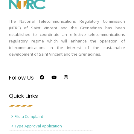
The National Telecommunications Regulatory Commission
(NTRC) of Saint Vincent and the Grenadines has been
established to coordinate an effective telecommunications
regulatory regime which will enhance the operation of
telecommunications in the interest of the sustainable
development of Saint Vincent and the Grenadines.
Follow Us
Quick Links
File a Complaint
Type Approval Application