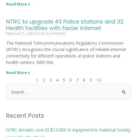
Read More »
NTRC to upgrade 43 Police stations and 32
Health facilities with faster internet
February 5, 2024
No Comments
The National Telecommunications Regulatory Commission
(NTRC) recognizes the crucial significance of reliable internet
connectivity for efficient operations at police stations and
health centers. With this
Read More »
1
2
3
4
5
6
7
8
9
10
Recent Posts
NTRC donates over EC$13,000 in equipment to National Society