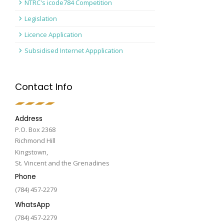
NTRC's icode784 Competition
Legislation
Licence Application
Subsidised Internet Appplication
Contact Info
Address
P.O. Box 2368
Richmond Hill
Kingstown,
St. Vincent and the Grenadines
Phone
(784) 457-2279
WhatsApp
(784) 457-2279