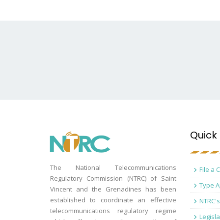
Quick 
The National Telecommunications
File a 
Regulatory Commission (NTRC) of Saint
Type A
Vincent and the Grenadines has been
established to coordinate an effective
NTRC's
telecommunications regulatory regime
Legisla