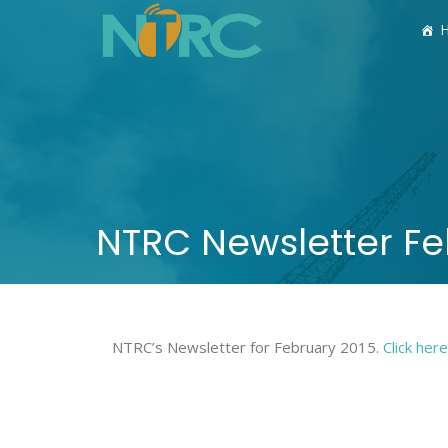
NTRC Newsletter Fe
NTRC’s Newsletter for February 2015.
Click her