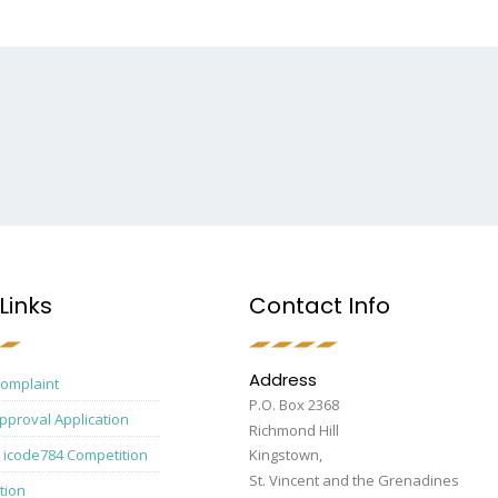
Links
Contact Info
Address
Complaint
P.O. Box 2368
pproval Application
Richmond Hill
 icode784 Competition
Kingstown,
St. Vincent and the Grenadines
tion