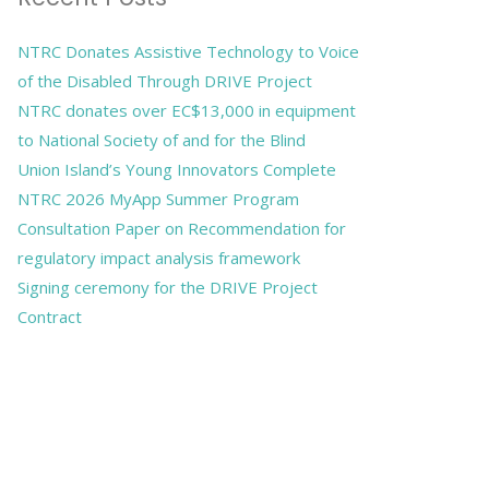
NTRC Donates Assistive Technology to Voice
of the Disabled Through DRIVE Project
NTRC donates over EC$13,000 in equipment
to National Society of and for the Blind
Union Island’s Young Innovators Complete
NTRC 2026 MyApp Summer Program
Consultation Paper on Recommendation for
regulatory impact analysis framework
Signing ceremony for the DRIVE Project
Contract