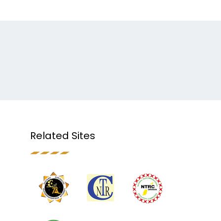
Related Sites