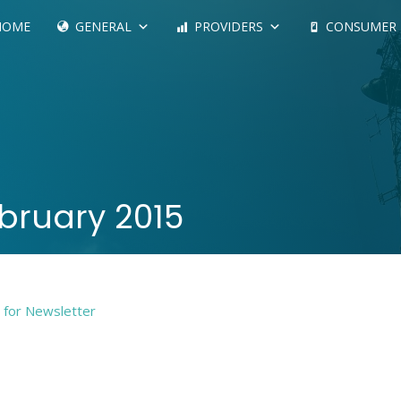
HOME
GENERAL
PROVIDERS
CONSUMER
bruary 2015
e for Newsletter