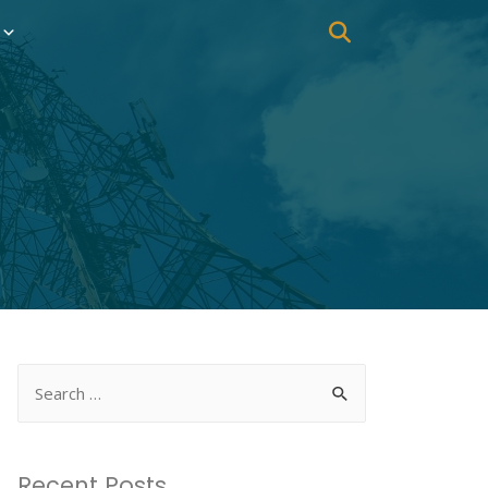
Recent Posts